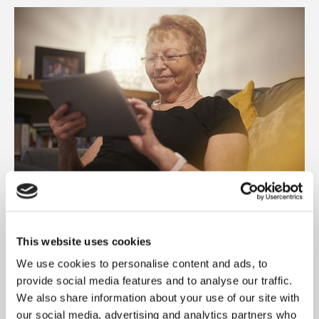
GET ONLINE, GET CONNECTED AND
GET TOGETHER IN HYNDBURN
This website uses cookies
We use cookies to personalise content and ads, to
LANCASHIRE
provide social media features and to analyse our traffic.
We’re working with Community Solutions NW
We also share information about your use of our site with
in our Hyndburn neighbourhoods to help
our social media, advertising and analytics partners who