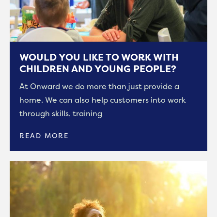
WOULD YOU LIKE TO WORK WITH
CHILDREN AND YOUNG PEOPLE?
At Onward we do more than just provide a
home. We can also help customers into work
through skills, training
READ MORE