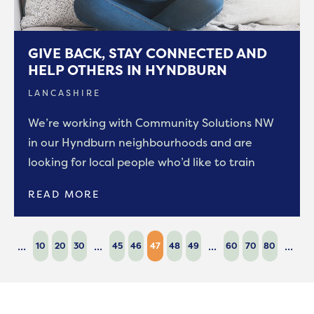
GIVE BACK, STAY CONNECTED AND
HELP OTHERS IN HYNDBURN
LANCASHIRE
We’re working with Community Solutions NW
in our Hyndburn neighbourhoods and are
looking for local people who’d like to train
READ MORE
...
...
...
...
10
20
30
45
46
47
48
49
60
70
80