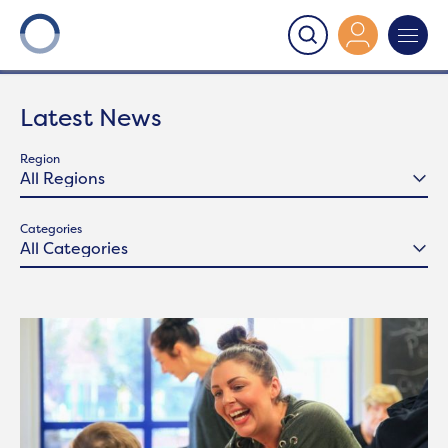
Onward
>
Latest News
Latest News
Region
Categories