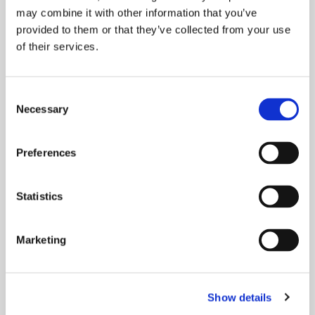
may combine it with other information that you’ve
people get online and make the most of
provided to them or that they’ve collected from your use
of their services.
READ MORE
Consent
Necessary
Selection
Preferences
Statistics
Marketing
Show details