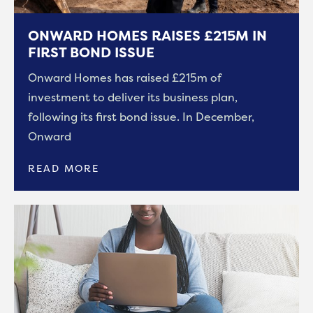
ONWARD HOMES RAISES £215M IN
FIRST BOND ISSUE
Onward Homes has raised £215m of
investment to deliver its business plan,
following its first bond issue. In December,
Onward
READ MORE