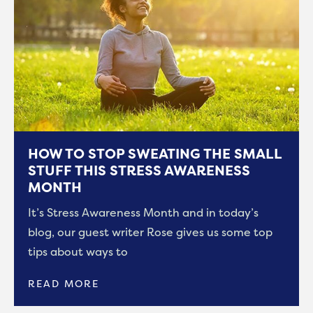
HOW TO STOP SWEATING THE SMALL
STUFF THIS STRESS AWARENESS
MONTH
It’s Stress Awareness Month and in today’s
blog, our guest writer Rose gives us some top
tips about ways to
READ MORE