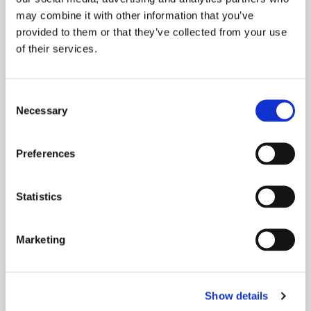
may combine it with other information that you’ve
provided to them or that they’ve collected from your use
of their services.
Consent
Necessary
Selection
Preferences
Statistics
INTRODUCING SPARK STUDIO…
Marketing
LIVE/WORK
This week we caught up with Andrew Lord,
Head of Neighbourhood Services, Greater
Show details