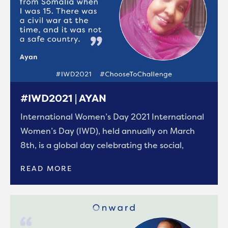
#IWD2021 | AYAN
International Women’s Day 2021 International
Women’s Day (IWD), held annually on March
8th, is a global day celebrating the social,
READ MORE