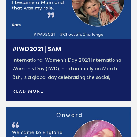
#IWD2021 | SAM
International Women’s Day 2021 International
Women’s Day (IWD), held annually on March
8th, is a global day celebrating the social,
READ MORE