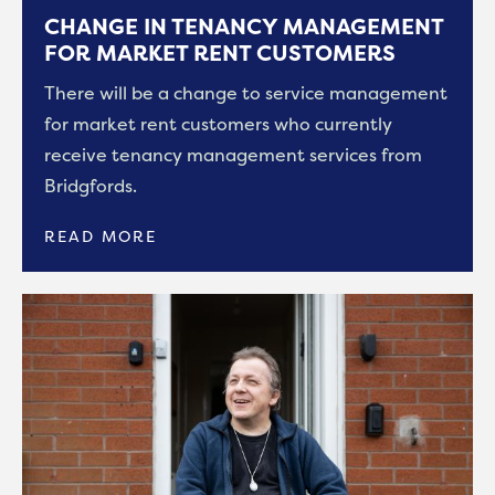
CHANGE IN TENANCY MANAGEMENT
FOR MARKET RENT CUSTOMERS
There will be a change to service management
for market rent customers who currently
receive tenancy management services from
Bridgfords.
READ MORE