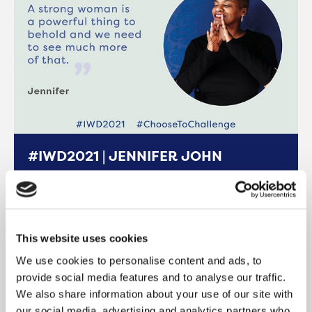
#IWD2021 | JENNIFER JOHN
International Women’s Day 2021 International
Women’s Day (IWD), held annually on March
8th, is a global day celebrating the social,
This website uses cookies
READ MORE
We use cookies to personalise content and ads, to
provide social media features and to analyse our traffic.
We also share information about your use of our site with
our social media, advertising and analytics partners who