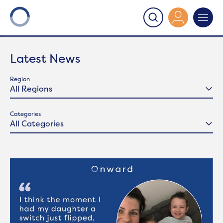
Onward
>
Latest News
Latest News
Region
Categories