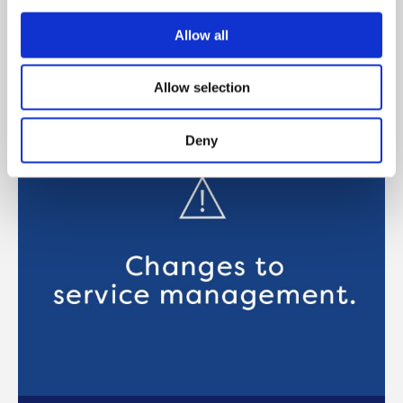
Manchester about Onward’s Live / Work
scheme
Allow all
READ MORE
Allow selection
Deny