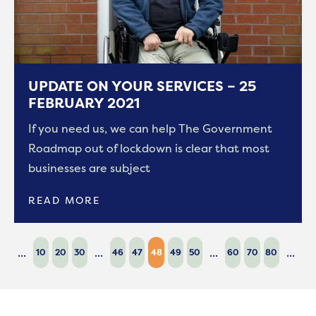
UPDATE ON YOUR SERVICES – 25
FEBRUARY 2021
If you need us, we can help The Government
Roadmap out of lockdown is clear that most
businesses are subject
READ MORE
...
...
...
...
10
20
30
46
47
48
49
50
60
70
80