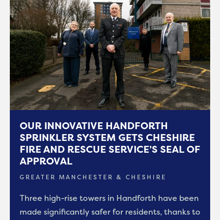
OUR INNOVATIVE HANDFORTH
SPRINKLER SYSTEM GETS CHESHIRE
FIRE AND RESCUE SERVICE’S SEAL OF
APPROVAL
GREATER MANCHESTER & CHESHIRE
Three high-rise towers in Handforth have been
made significantly safer for residents, thanks to