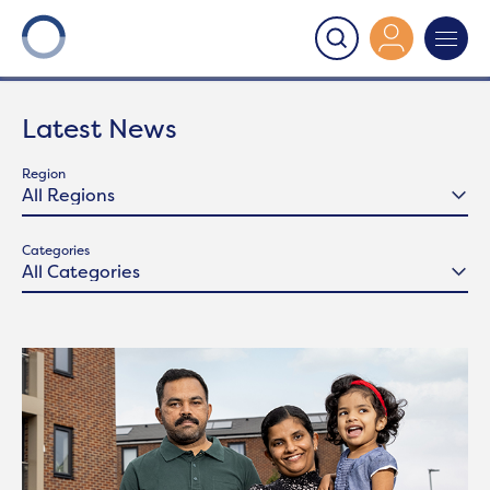
Onward
>
Latest News
Latest News
Region
Categories