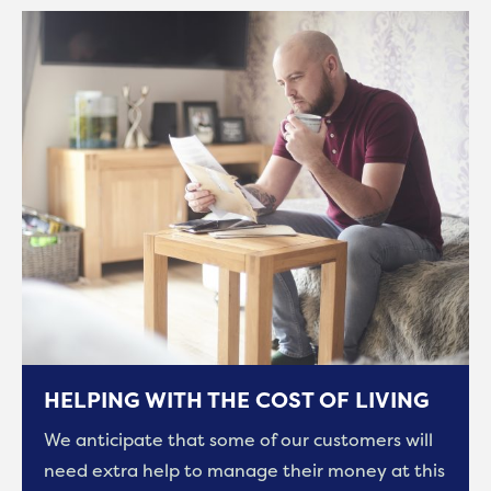
HELPING WITH THE COST OF LIVING
We anticipate that some of our customers will
need extra help to manage their money at this