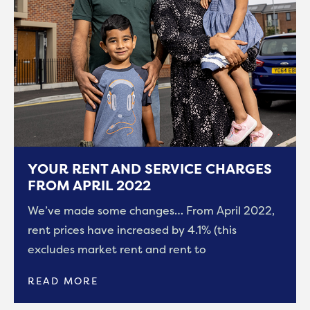
YOUR RENT AND SERVICE CHARGES
FROM APRIL 2022
We’ve made some changes… From April 2022,
rent prices have increased by 4.1% (this
excludes market rent and rent to
READ MORE