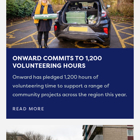
ONWARD COMMITS TO 1,200
VOLUNTEERING HOURS
Onward has pledged 1,200 hours of
volunteering time to support a range of
community projects across the region this year.
READ MORE