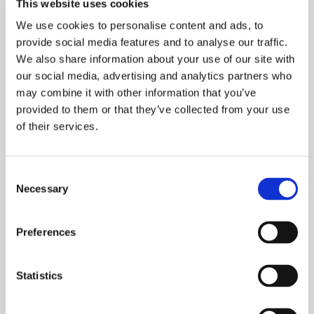
This website uses cookies
MANCHESTER HOUSEBUILDER
WATSON HOMES
We use cookies to personalise content and ads, to
provide social media features and to analyse our traffic.
GREATER MANCHESTER & CHESHIRE
We also share information about your use of our site with
Onward Homes has delivered 27 new,
our social media, advertising and analytics partners who
may combine it with other information that you’ve
affordable homes in Whitefield, Bury, through
provided to them or that they’ve collected from your use
its partnership with local SME housebuilder
of their services.
Watson Homes.
READ MORE
Consent
Necessary
Selection
Preferences
Statistics