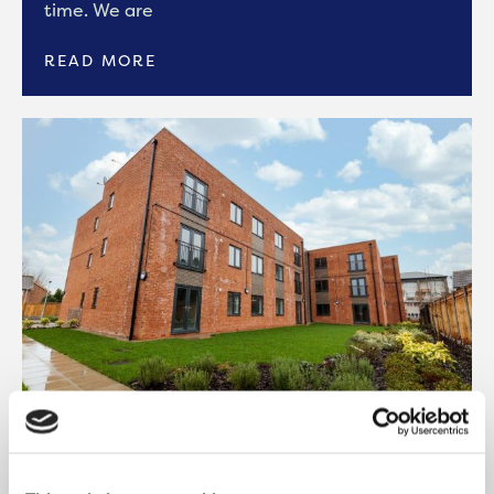
time. We are
READ MORE
ONWARD COMPLETES 27
AFFORDABLE HOMES IN BURY WITH