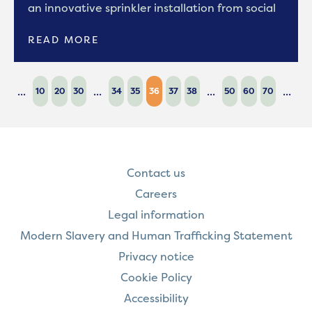
an innovative sprinkler installation from social
READ MORE
...
...
...
...
10
20
30
34
35
36
37
38
50
60
70
Contact us
Careers
Legal information
Modern Slavery and Human Trafficking Statement
Privacy notice
Cookie Policy
Accessibility