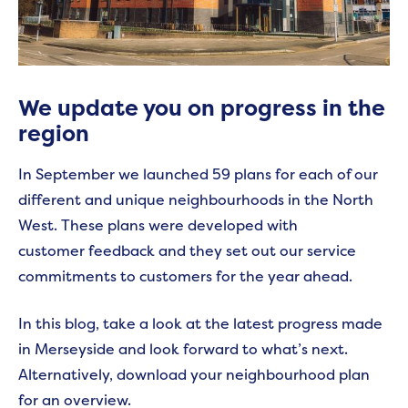
We update you on progress in the
region
In September we launched 59 plans for each of our
different and unique neighbourhoods in the North
West. These plans were developed with
customer feedback and they set out our service
commitments to customers for the year ahead.
In this blog, take a look at the latest progress made
in Merseyside and look forward to what’s next.
Alternatively, download your neighbourhood plan
for an overview.