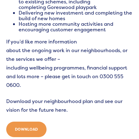
to existing schemes, including
completing Goreswood playpark
Delivering new investment and completing the
build of new homes
Hosting more community activities and
encouraging customer engagement
If you’d like more information
about the ongoing work in our neighbourhoods, or
the services we offer –
including wellbeing programmes, financial support
and lots more – please get in touch on 0300 555
0600.
Download your neighbourhood plan and see our
vision for the future here.
DOWNLOAD