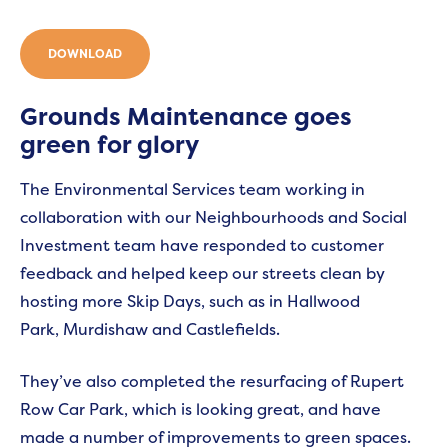
DOWNLOAD
Grounds Maintenance goes
green for glory
The Environmental Services team working in
collaboration with our Neighbourhoods and Social
Investment team have responded to customer
feedback and helped keep our streets clean by
hosting more Skip Days, such as in Hallwood
Park, Murdishaw and Castlefields.
They’ve also completed the resurfacing of Rupert
Row Car Park, which is looking great, and have
made a number of improvements to green spaces.