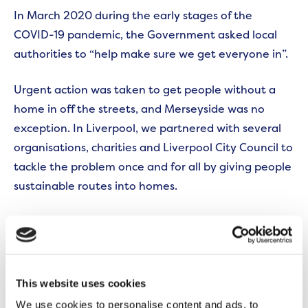
In March 2020 during the early stages of the
COVID-19 pandemic, the Government asked local
authorities to “help make sure we get everyone in”.
Urgent action was taken to get people without a
home in off the streets, and Merseyside was no
exception. In Liverpool, we partnered with several
organisations, charities and Liverpool City Council to
tackle the problem once and for all by giving people
sustainable routes into homes.
By April 2021, together we helped 1,008 households
move into, and stay in, new homes. In addition,
more than 610 furniture packs have been sourced
and provided to help customers make their property
This website uses cookies
feel like a home.
We use cookies to personalise content and ads, to