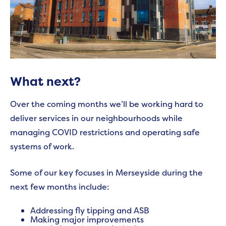
What next?
Over the coming months we’ll be working hard to
deliver services in our neighbourhoods while
managing COVID restrictions and operating safe
systems of work.
Some of our key focuses in Merseyside during the
next few months include:
Addressing fly tipping and ASB
Making major improvements