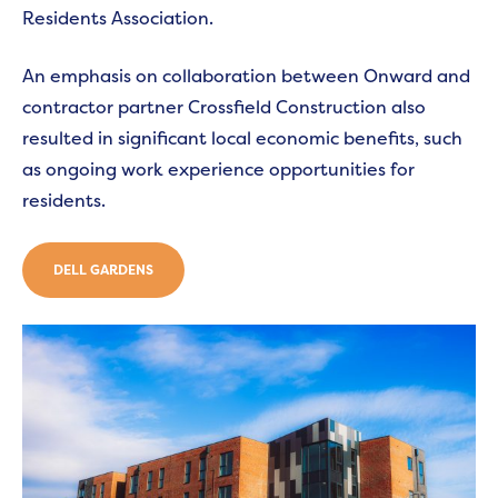
Residents Association.
An emphasis on collaboration between Onward and
contractor partner Crossfield Construction also
resulted in significant local economic benefits, such
as ongoing work experience opportunities for
residents.
DELL GARDENS