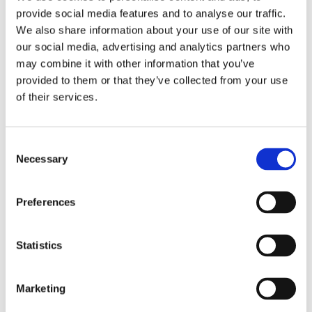
provide social media features and to analyse our traffic.
We also helped 38 customers in their rehabilitation
We also share information about your use of our site with
and supported their move to independent living so
our social media, advertising and analytics partners who
may combine it with other information that you’ve
t
hey can successfully integrate back into society.
provided to them or that they’ve collected from your use
£36,000 for community projects
of their services.
The Onward Community Fund is an initiative which
Consent
provides financial support to neighbourhood groups
Necessary
Selection
and projects. In the last year, we provided around
£100,000 to 37 projects, helping to deliver valuable
Preferences
experiences and opportunities to local people. In
Merseyside alone, we supported 11 projects totalling
Statistics
£36,689 of investment.
If you know about a group or project that could do
Marketing
with a boost, let us know and be in line for a grant.