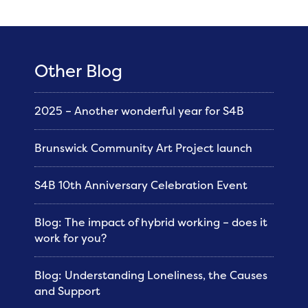
Other Blog
2025 – Another wonderful year for S4B
Brunswick Community Art Project launch
S4B 10th Anniversary Celebration Event
Blog: The impact of hybrid working – does it
work for you?
Blog: Understanding Loneliness, the Causes
and Support