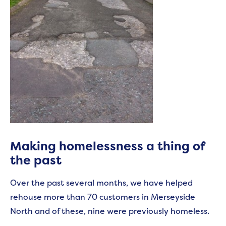
Making homelessness a thing of
the past
Over the past several months, we have helped
rehouse more than 70 customers in Merseyside
North and of these, nine were previously homeless.