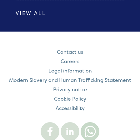
VIEW ALL
Contact us
Careers
Legal information
Modern Slavery and Human Trafficking Statement
Privacy notice
Cookie Policy
Accessibility
Visit
Visit
Contact
Onward
Onward
Onward
on
on
on
Facebook
LinkedIn
WhatsApp