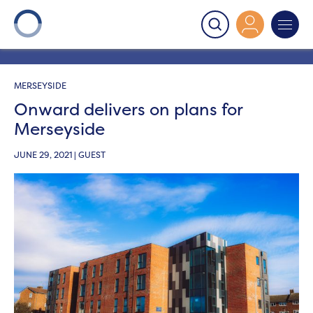
Onward
>
Latest News
>
Blog
>
Onward delivers on
plans for Merseyside
MERSEYSIDE
Onward delivers on plans for
Merseyside
JUNE 29, 2021 | GUEST