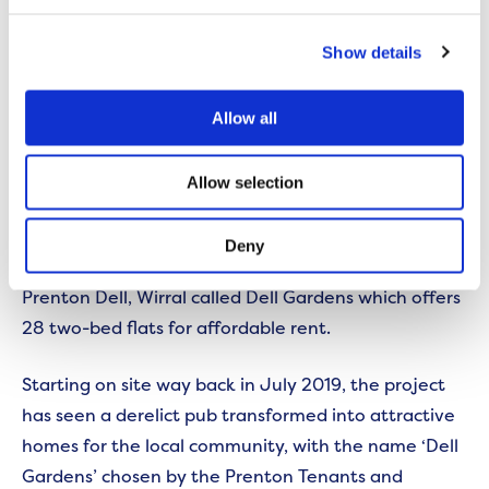
Find out more and complete an application form
here.
Show details
Allow all
FIND OUT MORE
Dell Gardens provides boost
Allow selection
in Wirral
Deny
We have completed a new scheme located in
Prenton Dell, Wirral called Dell Gardens which offers
28 two-bed flats for affordable rent.
Starting on site way back in July 2019, the project
has seen a derelict pub transformed into attractive
homes for the local community, with the name ‘Dell
Gardens’ chosen by the Prenton Tenants and