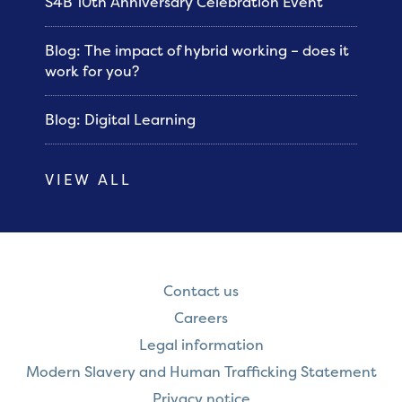
S4B 10th Anniversary Celebration Event
Blog: The impact of hybrid working – does it
work for you?
Blog: Digital Learning
VIEW ALL
Contact us
Careers
Legal information
Modern Slavery and Human Trafficking Statement
Privacy notice