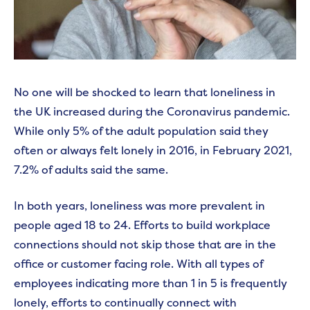
No one will be shocked to learn that loneliness in
the UK increased during the Coronavirus pandemic.
While only 5% of the adult population said they
often or always felt lonely in 2016, in February 2021,
7.2% of adults said the same.
In both years, loneliness was more prevalent in
people aged 18 to 24. Efforts to build workplace
connections should not skip those that are in the
office or customer facing role. With all types of
employees indicating more than 1 in 5 is frequently
lonely, efforts to continually connect with