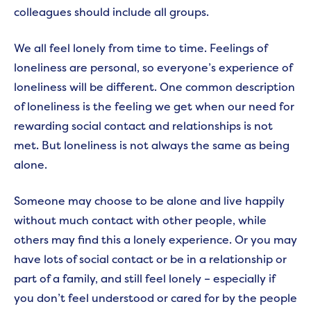
colleagues should include all groups.
We all feel lonely from time to time. Feelings of
loneliness are personal, so everyone’s experience of
loneliness will be different. One common description
of loneliness is the feeling we get when our need for
rewarding social contact and relationships is not
met. But loneliness is not always the same as being
alone.
Someone may choose to be alone and live happily
without much contact with other people, while
others may find this a lonely experience. Or you may
have lots of social contact or be in a relationship or
part of a family, and still feel lonely – especially if
you don’t feel understood or cared for by the people