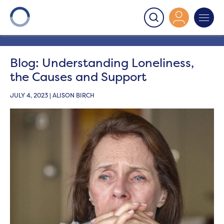
Onward
>
Latest News
>
Blog
>
Blog: Understanding
Loneliness, the Causes and Support
Blog: Understanding Loneliness,
the Causes and Support
JULY 4, 2023 | ALISON BIRCH