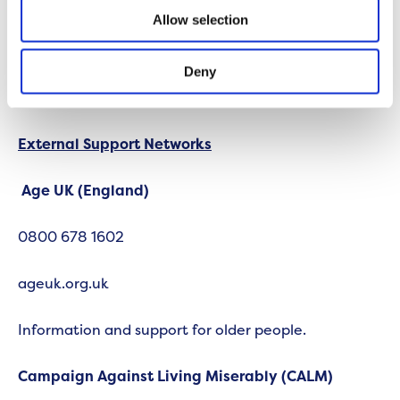
Allow selection
Nobody should suffer in silence and by having such
an open and honest environment here at Onward,
we encourage colleagues to find the help they
Deny
need, as and when they require it.
External Support Networks
Age UK (England)
0800 678 1602
ageuk.org.uk
Information and support for older people.
Campaign Against Living Miserably (CALM)