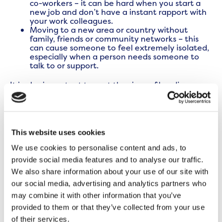
co-workers – it can be hard when you start a
new job and don’t have a instant rapport with
your work colleagues.
Moving to a new area or country without
family, friends or community networks – this
can cause someone to feel extremely isolated,
especially when a person needs someone to
talk to or support.
It is also important to spot the signs of loneliness
within the workplace and both employees and
managers can do this by noticing if someone:
This website uses cookies
Is spending a lot of time alone.
Has no close friends or acquaintances at work.
We use cookies to personalise content and ads, to
Lacks engagement in social activities.
provide social media features and to analyse our traffic.
We also share information about your use of our site with
Support Materials available
our social media, advertising and analytics partners who
may combine it with other information that you’ve
Through our Simplyhealth cash plan cover, our
provided to them or that they’ve collected from your use
colleagues get 24/7 video access to a GP by booking
of their services.