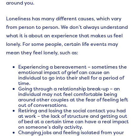
around you.
Loneliness has many different causes, which vary
from person to person. We don’t always understand
what it is about an experience that makes us feel
lonely. For some people, certain life events may
mean they feel lonely, such as:
Experiencing a bereavement – sometimes the
emotional impact of grief can cause an
individual to go into their shell for a period of
time.
Going through a relationship break-up – an
individual may not feel comfortable being
around other couples at the fear of feeling left
out of conversations.
Retiring and losing the social contact you had
at work – the lack of structure and getting out
of bed at a certain time can have a real impact
on someone’s daily activity.
Changing jobs and feeling isolated from your