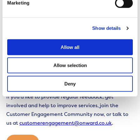
Marketing
We have outlined a requirement for our contractors
to provide a schedule of visits for each
neighbourhood.
Show details
This schedule will become available to customers
Allow all
shortly.
Allow selection
Look out for additional information on the changes
coming soon.
Deny
If you’d like to provide regular feedback, get
involved and help to improve services, join the
Customer Engagement Community now, or talk to
us at
customerengagement@onward.co.uk
.