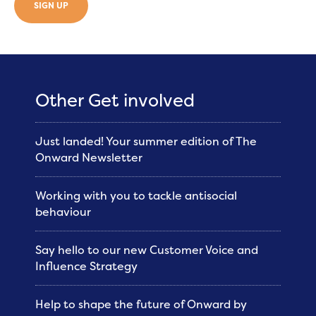
SIGN UP
Other Get involved
Just landed! Your summer edition of The
Onward Newsletter
Working with you to tackle antisocial
behaviour
Say hello to our new Customer Voice and
Influence Strategy
Help to shape the future of Onward by