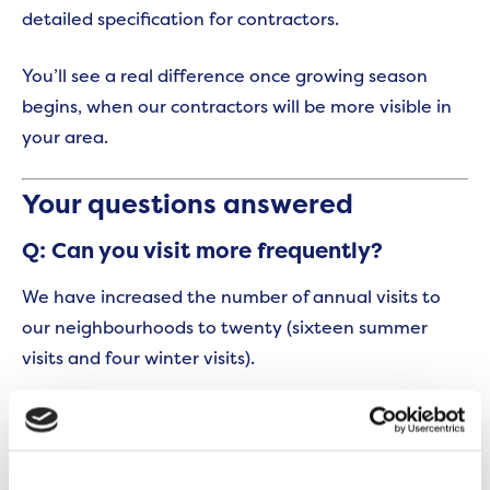
detailed specification for contractors.
You’ll see a real difference once growing season
begins, when our contractors will be more visible in
your area.
Your questions answered
Q: Can you visit more frequently?
We have increased the number of annual visits to
our neighbourhoods to twenty (sixteen summer
visits and four winter visits).
Q: Does my service charge accurately
reflect services provided?
Following a thorough review, some changes will be