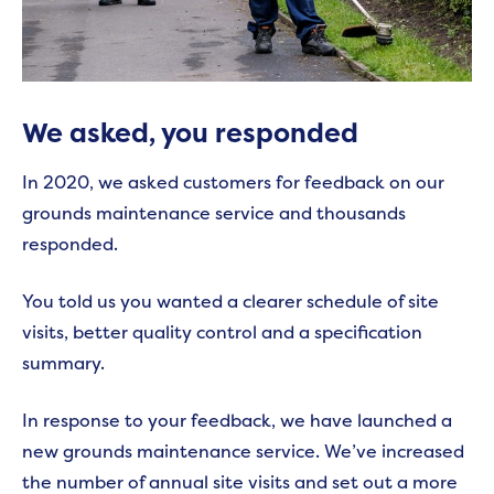
We asked, you responded
In 2020, we asked customers for feedback on our
grounds maintenance service and thousands
responded.
You told us you wanted a clearer schedule of site
visits, better quality control and a specification
summary.
In response to your feedback, we have launched a
new grounds maintenance service. We’ve increased
the number of annual site visits and set out a more