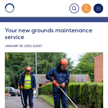
Onward
>
Latest News
>
Get involved
>
Your new
grounds maintenance service
Your new grounds maintenance
service
JANUARY 26, 2021 | GUEST