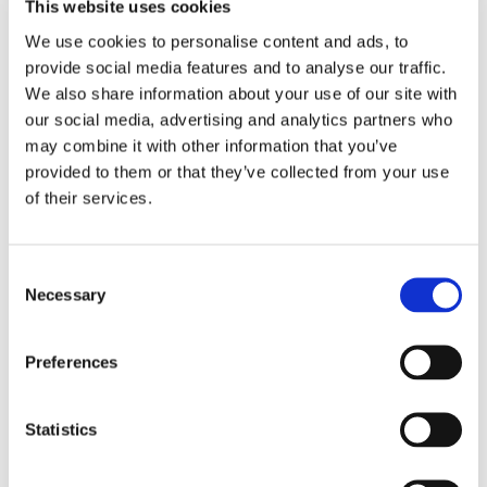
This website uses cookies
introduced to service charges beginning in April
We use cookies to personalise content and ads, to
2021. These changes ensure that what you pay
provide social media features and to analyse our traffic.
reflects the services you benefit from.
We also share information about your use of our site with
our social media, advertising and analytics partners who
More information about the changes can be viewed
may combine it with other information that you’ve
here
. Customers will also receive a letter explaining
provided to them or that they’ve collected from your use
of their services.
the changes in February 2021.
Q: How do you ensure quality control?
Consent
Necessary
Selection
Our new grounds maintenance specification
provides more detail about the services required
Preferences
during each visit.
This will allow for more robust monitoring.
Statistics
Q: Can you ensure consistency of visits?