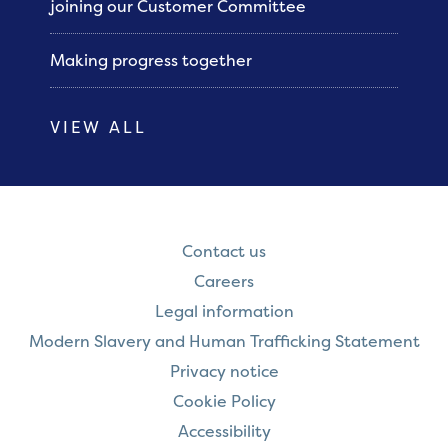
joining our Customer Committee
Making progress together
VIEW ALL
Contact us
Careers
Legal information
Modern Slavery and Human Trafficking Statement
Privacy notice
Cookie Policy
Accessibility