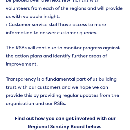
be piloted over the next few months with
volunteers from each of the regions and will provide
us with valuable insight.
• Customer service staff have access to more
information to answer customer queries.
The RSBs will continue to monitor progress against
the action plans and identify further areas of
improvement.
Transparency is a fundamental part of us building
trust with our customers and we hope we can
provide this by providing regular updates from the
organisation and our RSBs.
Find out how you can get involved with our
Regional Scrutiny Board below.