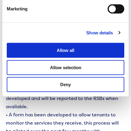
testing the new features.
Marketing
Lancashire RSB focused on environmental services
and the following changes have now been made or
Show details
are underway:
• An environmental service handbook has been
Allow all
developed in consultation with customers.
• Work is underway to map all areas that
Allow selection
environmental services are provided to do, to
ensure services charges are calculated accurately.
Deny
• Performance indicators for the service are being
developed and will be reported to the RSBs when
available.
• A form has been developed to allow tenants to
monitor the services they receive, this process will