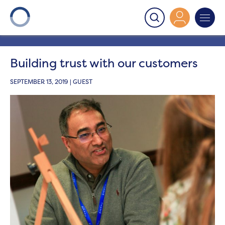
Onward
>
Latest News
>
Get involved
>
Building trust
with our customers
Building trust with our customers
SEPTEMBER 13, 2019 | GUEST