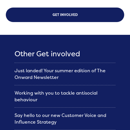
GET INVOLVED
Other Get involved
Just landed! Your summer edition of The
Onward Newsletter
Working with you to tackle antisocial
behaviour
Say hello to our new Customer Voice and
Influence Strategy