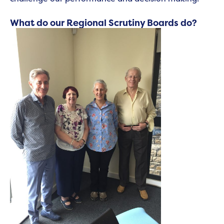
What do our Regional Scrutiny Boards do?