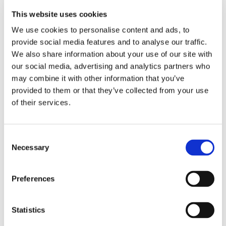
This website uses cookies
A number of recommendations were made from
We use cookies to personalise content and ads, to
both staff and customers that have led to
provide social media features and to analyse our traffic.
improvements within both areas.
We also share information about your use of our site with
our social media, advertising and analytics partners who
Merseyside and Manchester/Cheshire RSBs focused
may combine it with other information that you’ve
on repairs communication and the following
provided to them or that they’ve collected from your use
of their services.
changes have now been made or are underway:
• Repairs information on our website is improved.
Consent
• Further training has been conducted with
Necessary
Selection
customer service staff for handling complaints and
this will continue to be a focus for us.
Preferences
• Plans to build in a photo uploading and repairs
diagnostic tool to the ‘My Onward’ portal are
Statistics
underway and customers have been involved in