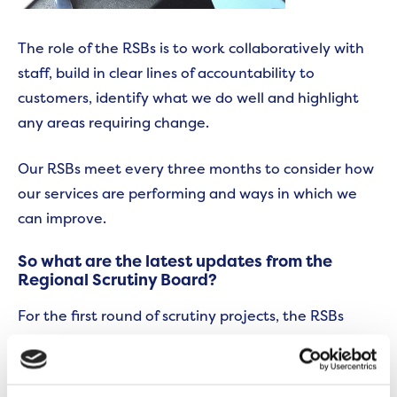
The role of the RSBs is to work collaboratively with
staff, build in clear lines of accountability to
customers, identify what we do well and highlight
any areas requiring change.
Our RSBs meet every three months to consider how
our services are performing and ways in which we
can improve.
So what are the latest updates from the
Regional Scrutiny Board?
For the first round of scrutiny projects, the RSBs
focused on how we communicate about our repairs
service as well as looking at aspects of our
environmental services.