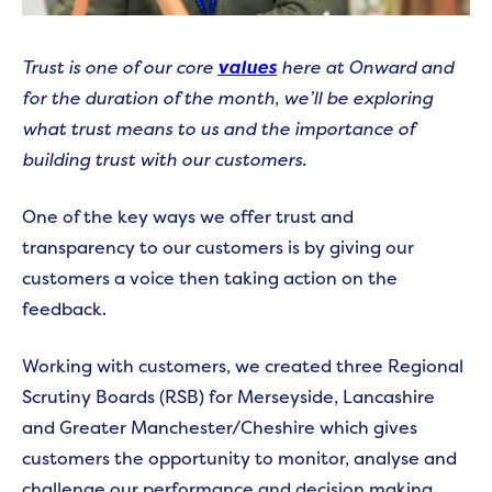
Trust is one of our core
values
here at Onward and
for the duration of the month, we’ll be exploring
what trust means to us and the importance of
building trust with our customers.
One of the key ways we offer trust and
transparency to our customers is by giving our
customers a voice then taking action on the
feedback.
Working with customers, we created three Regional
Scrutiny Boards (RSB) for Merseyside, Lancashire
and Greater Manchester/Cheshire which gives
customers the opportunity to monitor, analyse and
challenge our performance and decision making.