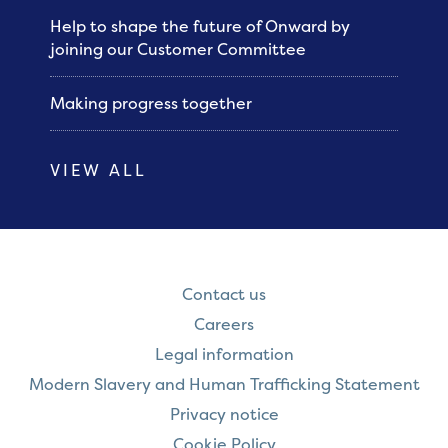
Help to shape the future of Onward by
joining our Customer Committee
Making progress together
VIEW ALL
Contact us
Careers
Legal information
Modern Slavery and Human Trafficking Statement
Privacy notice
Cookie Policy