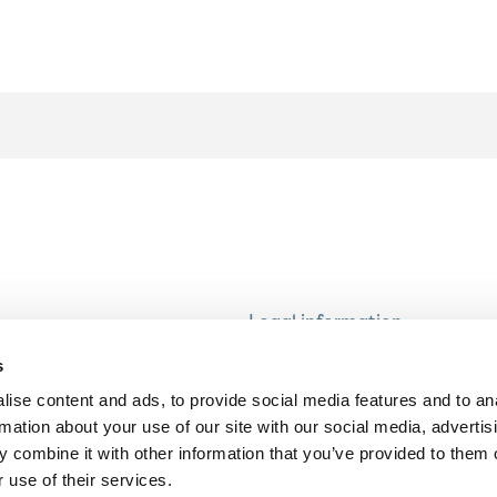
Legal information
Modern Slavery and Human T
s
Statement
ise content and ads, to provide social media features and to an
Privacy notice
rmation about your use of our site with our social media, advertis
Cookie Policy
 combine it with other information that you’ve provided to them o
 use of their services.
Accessibility