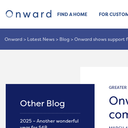
FIND A HOME
FOR CUSTO
Onward
>
Latest News
>
Blog
>
Onward shows support f
GREATER
Onw
Other Blog
com
2025 – Another wonderful
year for S4B
MARCH 4,