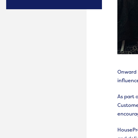
Onward i
influence
As part 
Customer
encourag
HousePro