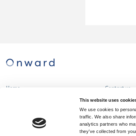
Home
Contact us
About us
Careers
This website uses cookie
Find a home
We use cookies to personal
traffic. We also share info
analytics partners who may
they’ve collected from your