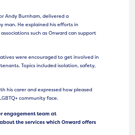
or Andy Burnham, delivered a
y man. He explained his efforts in
ssociations such as Onward can support
tatives were encouraged to get involved in
enants. Topics included isolation, safety,
th his carer and expressed how pleased
 LGBTQ+ community face.
mer engagement team at
bout the services which Onward offers