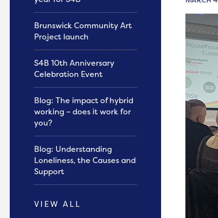
Brunswick Community Art
Project launch
S4B 10th Anniversary
Celebration Event
Blog: The impact of hybrid
working – does it work for
you?
Blog: Understanding
Loneliness, the Causes and
Support
VIEW ALL