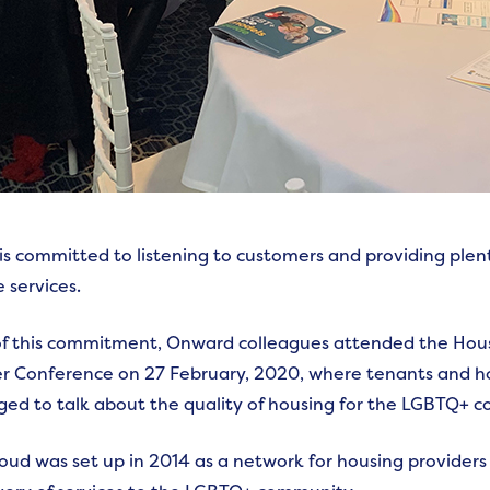
s committed to listening to customers and providing plent
 services.
of this commitment, Onward colleagues attended the Ho
 Conference on 27 February, 2020, where tenants and ho
ed to talk about the quality of housing for the LGBTQ+ 
ud was set up in 2014 as a network for housing provider