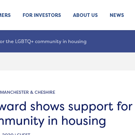
MERS
FOR INVESTORS
ABOUT US
NEWS
or the LGBTQ+ community in housing
 MANCHESTER & CHESHIRE
ard shows support for
munity in housing
 2020 | GUEST