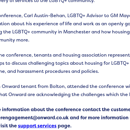
very of services to the LGBTQ+ community.
onference, Carl Austin-Behan, LGBTQ+ Advisor to GM May
tion about his experience of life and work as an openly ga
g the LGBTQ+ community in Manchester and how housing a
munity more.
the conference, tenants and housing association represen
s to discuss challenging topics about housing for LGBTQ+ t
me, and harassment procedures and policies.
 Onward tenant from Bolton, attended the conference wi
that Onward are acknowledging the challenges which the
e information about the conference contact the custo
rengagement@onward.co.uk and for more information a
isit the
support services
page.