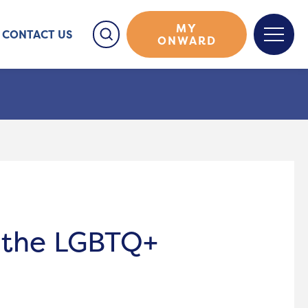
MY
CONTACT US
ONWARD
 the LGBTQ+