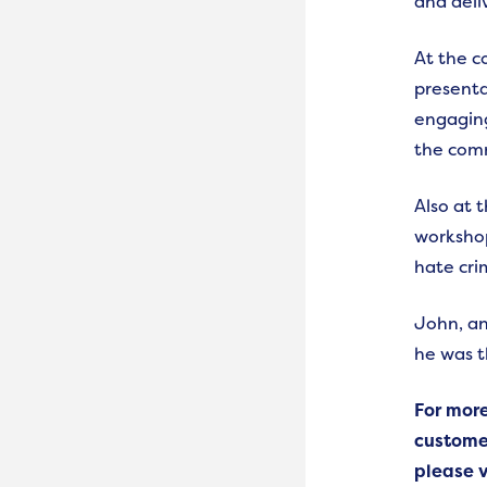
and deli
At the c
presenta
engagin
the com
Also at 
workshop
hate cri
John, an
he was 
For mor
custome
please v