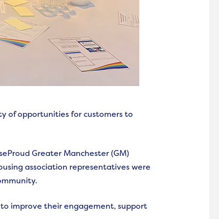
y of opportunities for customers to
useProud Greater Manchester (GM)
using association representatives were
community.
s to improve their engagement, support