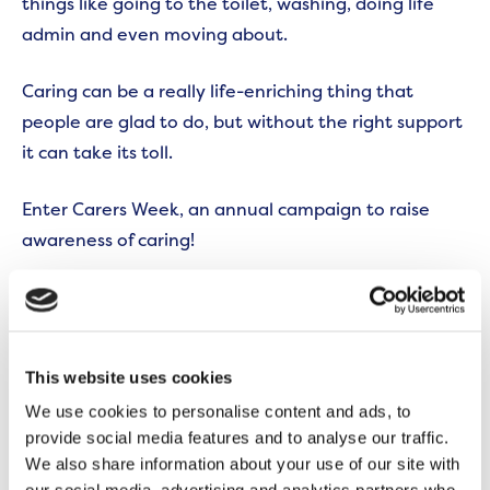
things like going to the toilet, washing, doing life
admin and even moving about.
Caring can be a really life-enriching thing that
people are glad to do, but without the right support
it can take its toll.
Enter Carers Week, an annual campaign to raise
awareness of caring!
Sharing is caring
In a nutshell, the week recognises how important
carers are – both for the people they’re caring for
This website uses cookies
and the wider community.
We use cookies to personalise content and ads, to
provide social media features and to analyse our traffic.
It highlights the challenges they face, many of which
We also share information about your use of our site with
might not be obvious but can be devastating. For