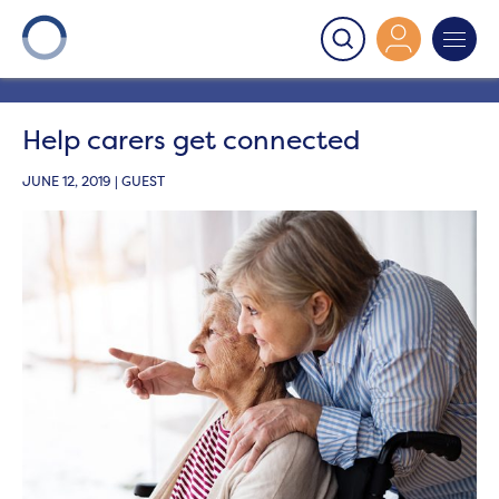
Onward
>
Latest News
>
Blog
>
Help carers get
connected
Help carers get connected
JUNE 12, 2019 | GUEST