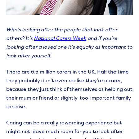
Who’s looking after the people that look after
others? It’s
National Carers Week
and if you’re
looking after a loved one it’s equally as important to
look after yourself.
There are 6.5 million carers in the UK. Half the time
they probably don’t even realise they’re a carer,
because they just think of themselves as helping out
their mum or friend or slightly-too-important family
tortoise.
Caring can be a really rewarding experience but
might not leave much room for you to look after