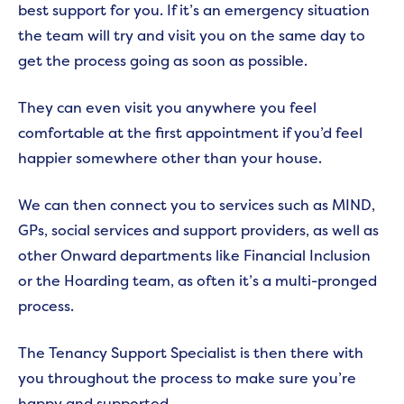
best support for you. If it’s an emergency situation
the team will try and visit you on the same day to
get the process going as soon as possible.
They can even visit you anywhere you feel
comfortable at the first appointment if you’d feel
happier somewhere other than your house.
We can then connect you to services such as MIND,
GPs, social services and support providers, as well as
other Onward departments like Financial Inclusion
or the Hoarding team, as often it’s a multi-pronged
process.
The Tenancy Support Specialist is then there with
you throughout the process to make sure you’re
happy and supported.