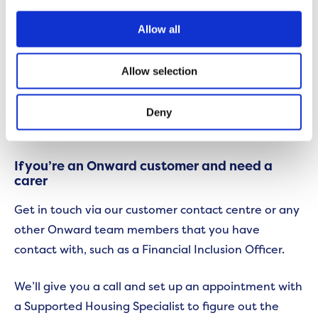
you’re not alone and get some help.
Allow all
If you, or the person you’re caring for, is an Onward
customer then we might be able to hook you up
Allow selection
too. We may even be able to help you find a carer so
the responsibility isn’t resting solely on your
Deny
shoulders.
If you’re an Onward customer and need a
carer
Get in touch via our customer contact centre or any
other Onward team members that you have
contact with, such as a Financial Inclusion Officer.
We’ll give you a call and set up an appointment with
a Supported Housing Specialist to figure out the