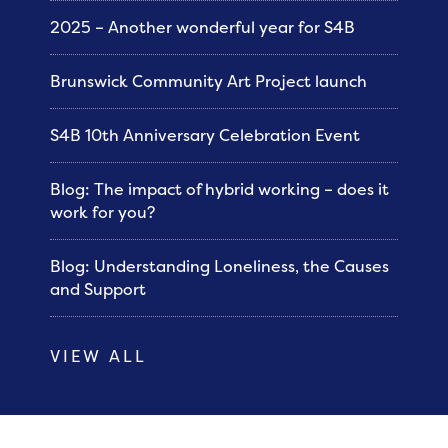
2025 – Another wonderful year for S4B
Brunswick Community Art Project launch
S4B 10th Anniversary Celebration Event
Blog: The impact of hybrid working – does it
work for you?
Blog: Understanding Loneliness, the Causes
and Support
VIEW ALL