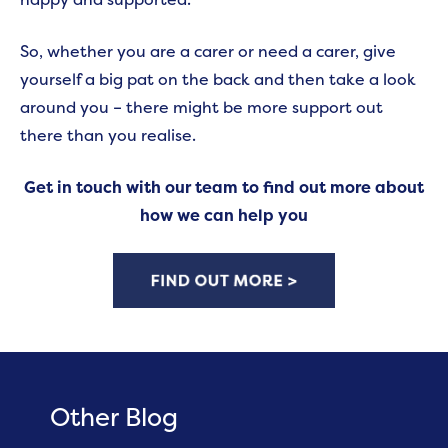
So, whether you are a carer or need a carer, give
yourself a big pat on the back and then take a look
around you – there might be more support out
there than you realise.
Get in touch with our team to find out more about
how we can help you
Other Blog