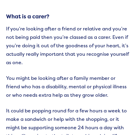
What is a carer?
If you’re looking after a friend or relative and you’re
not being paid then you’re classed as a carer. Even if
you’re doing it out of the goodness of your heart, it’s
actually really important that you recognise yourself
as one.
You might be looking after a family member or
friend who has a disability, mental or physical illness
or who needs extra help as they grow older.
It could be popping round for a few hours a week to
make a sandwich or help with the shopping, or it
might be supporting someone 24 hours a day with