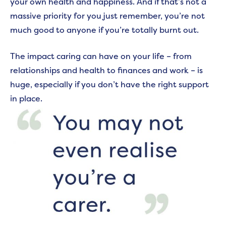
your own health and happiness. And if that’s not a
massive priority for you just remember, you’re not
much good to anyone if you’re totally burnt out.
The impact caring can have on your life – from
relationships and health to finances and work – is
huge, especially if you don’t have the right support
in place.