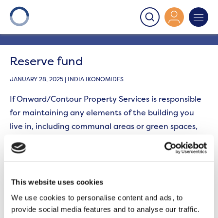
Onward
>
Leaseholders - Planned work glossary
>
Reserve fund
Reserve fund
JANUARY 28, 2025 | INDIA IKONOMIDES
If Onward/Contour Property Services
is responsible
for
maintaining
any elements of the building you
live in, including communal areas or green spaces,
you will
be responsible for
the cost of planned works
such as a roof replacement. Your lease allows us to
collect funds from you that will be placed in a
‘reserve fund’ or ‘sinking fund’ to cover the cost of
This website uses cookies
these works in advance of them being carried out.
We use cookies to personalise content and ads, to
provide social media features and to analyse our traffic.