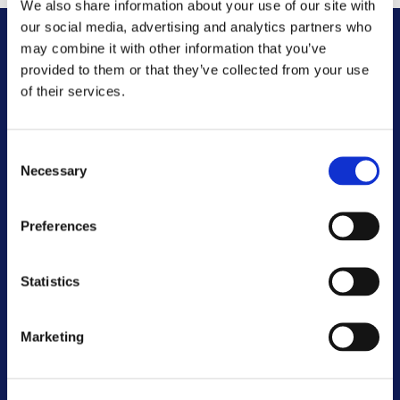
We also share information about your use of our site with
our social media, advertising and analytics partners who
may combine it with other information that you’ve
Other FAQs
provided to them or that they’ve collected from your use
of their services.
Customer Committee
Consent
Customer Voice Board
Necessary
Selection
Scrutiny Champions
Preferences
Customer Resolutions Forum
Statistics
Homeowners Forum
Marketing
VIEW ALL