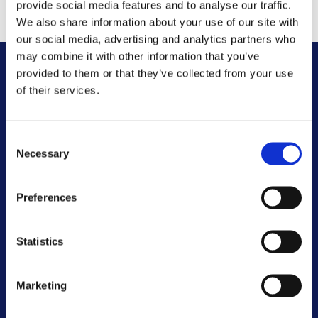
registering your sublet with various agencies.
provide social media features and to analyse our traffic.
We also share information about your use of our site with
our social media, advertising and analytics partners who
may combine it with other information that you’ve
provided to them or that they’ve collected from your use
Other FAQs
of their services.
Customer Committee
Consent
Necessary
Selection
Customer Voice Board
Preferences
Scrutiny Champions
Statistics
Customer Resolutions Forum
Homeowners Forum
Marketing