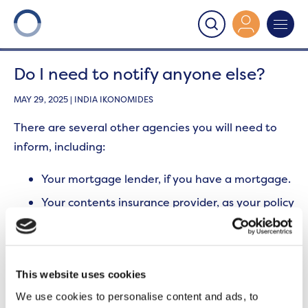
Onward
>
Subletting
>
Do I need to notify anyone else?
Do I need to notify anyone else?
MAY 29, 2025 | INDIA IKONOMIDES
There are several other agencies you will need to
inform, including:
Your mortgage lender, if you have a mortgage.
Your contents insurance provider, as your policy
may be invalid if you do not inform them of a
change of occupancy.
The freeholder, if this is not Contour Property
Services or Onward Homes.
This website uses cookies
There may be additional fees associated with
We use cookies to personalise content and ads, to