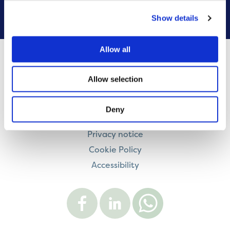
VIEW ALL
Show details
Allow all
Contact us
Allow selection
Careers
Legal information
Deny
Modern Slavery and Human Trafficking Statement
Privacy notice
Cookie Policy
Accessibility
Visit
Visit
Contact
Onward
Onward
Onward
on
on
on
Facebook
LinkedIn
WhatsApp