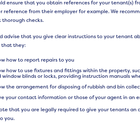
ld ensure that you obtain references for your tenant(s) fro
r reference from their employer for example. We recomm
t thorough checks.
 advise that you give clear instructions to your tenant ab
 that they:
w how to report repairs to you
w how to use fixtures and fittings within the property, su
 window blinds or locks, providing instruction manuals wh
w the arrangement for disposing of rubbish and bin collec
e your contact information or those of your agent in an
ote that you are legally required to give your tenants an 
to you.