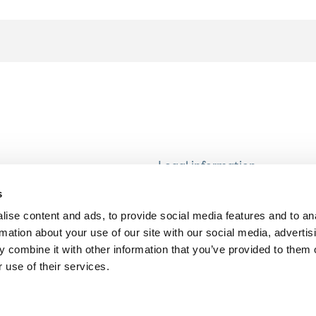
Legal information
Modern Slavery and Human T
s
Statement
ise content and ads, to provide social media features and to an
Privacy notice
rmation about your use of our site with our social media, advertis
Cookie Policy
 combine it with other information that you’ve provided to them o
 use of their services.
Accessibility