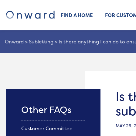
FIND A HOME
FOR CUSTO
Onward
>
Subletting
>
Is there anything I can do to en
Is 
sub
Other FAQs
MAY 29, 
Customer Committee