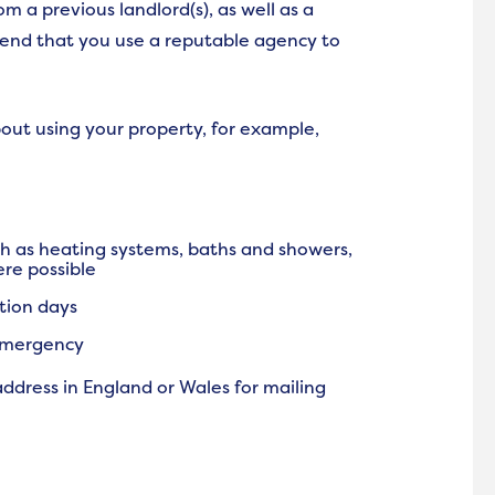
m a previous landlord(s), as well as a
end that you use a reputable agency to
out using your property, for example,
ch as heating systems, baths and showers,
ere possible
tion days
 emergency
address in England or Wales for mailing