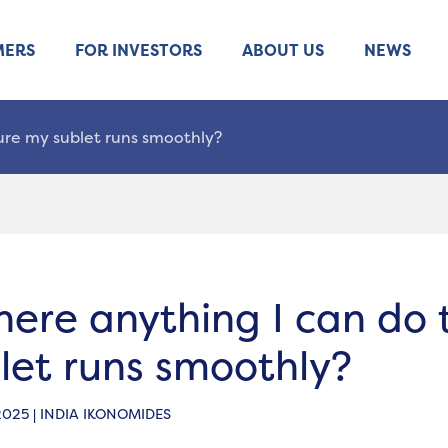
MERS
FOR INVESTORS
ABOUT US
NEWS
sure my sublet runs smoothly?
there anything I can do
let runs smoothly?
2025 | INDIA IKONOMIDES