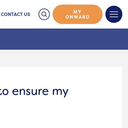
MY
CONTACT US
ONWARD
 to ensure my