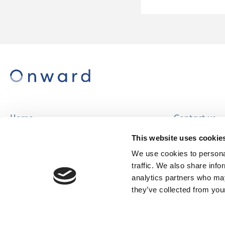
Home
Contact us
About us
Careers
This website uses cookie
Find a home
We use cookies to personal
traffic. We also share info
analytics partners who may
they’ve collected from your