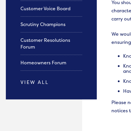
You shou
Customer Voice Board
characte
carry ou
Scrutiny Champions
We would
Customer Resolutions
ensuring
Forum
Kno
Homeowners Forum
Kno
and
Kno
VIEW ALL
Hav
Please n
notices 