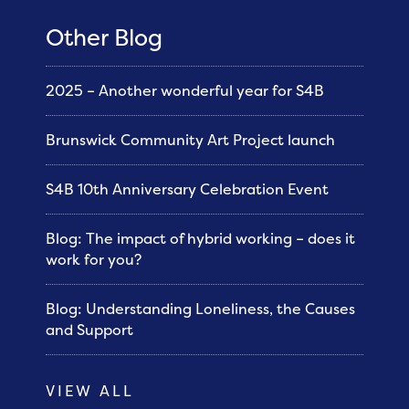
Other Blog
2025 – Another wonderful year for S4B
Brunswick Community Art Project launch
S4B 10th Anniversary Celebration Event
Blog: The impact of hybrid working – does it
work for you?
Blog: Understanding Loneliness, the Causes
and Support
VIEW ALL