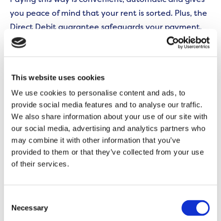
you peace of mind that your rent is sorted. Plus, the
Direct Debit guarantee safeguards your payment.
You can set this up by registering on the
My
Onward
self-service portal. After that, you never
This website uses cookies
need to worry about it.
We use cookies to personalise content and ads, to
Recommended for: People who like to have peace
provide social media features and to analyse our traffic.
We also share information about your use of our site with
of mind that their rent is sorted out without
our social media, advertising and analytics partners who
worrying about making manual payments.
may combine it with other information that you’ve
provided to them or that they’ve collected from your use
Recurring payments
of their services.
If Direct Debit isn’t for you, a recurring card payment
is a good alternative to consider.
Consent
Necessary
Selection
You give a company your debit or credit card details