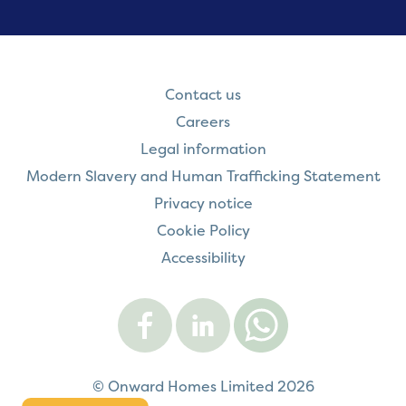
Contact us
Careers
Legal information
Modern Slavery and Human Trafficking Statement
Privacy notice
Cookie Policy
Accessibility
Visit
Visit
Contact
Onward
Onward
Onward
on
on
on
Facebook
LinkedIn
WhatsApp
© Onward Homes Limited 2026