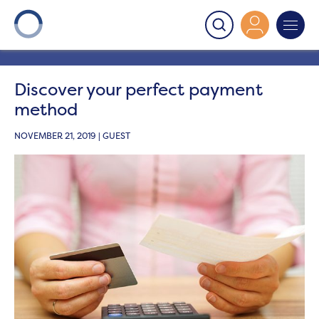
Onward
>
Latest News
>
Blog
>
Discover your perfect
payment method
Discover your perfect payment
method
NOVEMBER 21, 2019 | GUEST