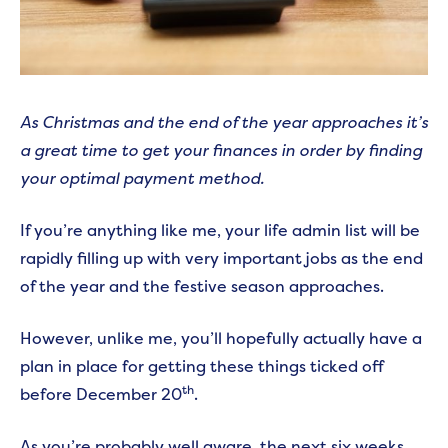
As Christmas and the end of the year approaches it’s
a great time to get your finances in order by finding
your optimal payment method.
If you’re anything like me, your life admin list will be
rapidly filling up with very important jobs as the end
of the year and the festive season approaches.
However, unlike me, you’ll hopefully actually have a
plan in place for getting these things ticked off
th
before December 20
.
As you’re probably well aware, the next six weeks