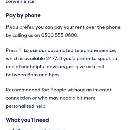
convenience.
Pay by phone
If you prefer, you can pay your rent over the phone
by calling us on 0300 555 0600.
Press ‘1’ to use our automated telephone service,
which is available 24/7. If you’d prefer to speak to
one of our helpful advisors just give us a call
between 8am and 6pm.
Recommended for: People without an internet
connection or who may need a bit more
personalised help.
What you’ll need