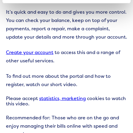
It’s quick and easy to do and gives you more control.
You can check your balance, keep on top of your
payments, report a repair, make a complaint,
update your details and more through your account.
Create your account
to access this and a range of
other useful services.
To find out more about the portal and how to
register, watch our short video.
Please accept
statistics, marketing
cookies to watch
this video.
Recommended for: Those who are on the go and
enjoy managing their bills online with speed and