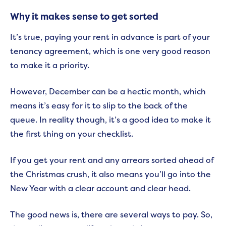
Why it makes sense to get sorted
It’s true, paying your rent in advance is part of your
tenancy agreement, which is one very good reason
to make it a priority.
However, December can be a hectic month, which
means it’s easy for it to slip to the back of the
queue. In reality though, it’s a good idea to make it
the first thing on your checklist.
If you get your rent and any arrears sorted ahead of
the Christmas crush, it also means you’ll go into the
New Year with a clear account and clear head.
The good news is, there are several ways to pay. So,