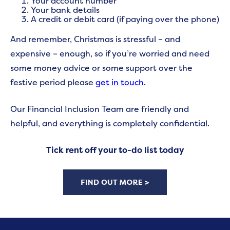
Your account number
Your bank details
A credit or debit card (if paying over the phone)
And remember, Christmas is stressful – and
expensive – enough, so if you’re worried and need
some money advice or some support over the
festive period please
get in touch
.
Our Financial Inclusion Team are friendly and
helpful, and everything is completely confidential.
Tick rent off your to-do list today