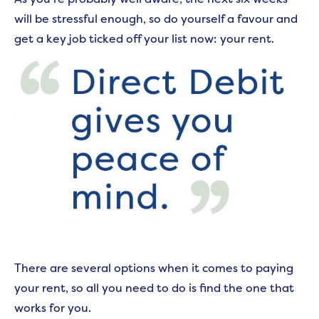
will be stressful enough, so do yourself a favour and
get a key job ticked off your list now: your rent.
There are several options when it comes to paying
your rent, so all you need to do is find the one that
works for you.