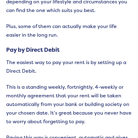
depending on your lifestyle and circumstances you
can find the one which suits you best.
Plus, some of them can actually make your life
easier in the long run.
Pay by Direct Debit
The easiest way to pay your rent is by setting up a
Direct Debit.
This is a standing weekly, fortnightly, 4-weekly or
monthly agreement that your rent will be taken
automatically from your bank or building society on
your chosen date. It’s great because you never have
to worry about forgetting to pay.
Paying this way is convenient, automatic and gives