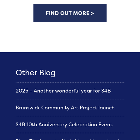
Other Blog
2025 – Another wonderful year for S4B
Brunswick Community Art Project launch
S4B 10th Anniversary Celebration Event