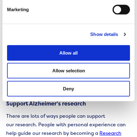
Just as one example in the last couple of years is
Marketing
that researchers funded by Alzheimer’s Society
have discovered new genes that play a role in
Alzheimer’s disease, and genes that play a role in a
Show details
slightly lesser known disease called dementia with
Lewy Bodies.
Allow all
Although these genes don’t tell us exactly who will
Allow selection
and won’t get these diseases, they give vital clues
into why these diseases start in the brain. These are
clues that could lead to future treatments.
Deny
Support Alzheimer’s research
There are lots of ways people can support
our research. People with personal experience can
help guide our research by becoming a
Research