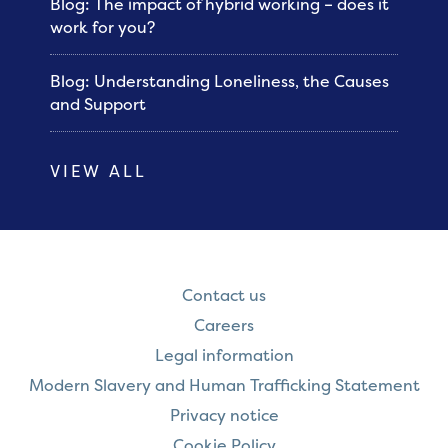
Blog: The impact of hybrid working – does it
work for you?
Blog: Understanding Loneliness, the Causes
and Support
VIEW ALL
Contact us
Careers
Legal information
Modern Slavery and Human Trafficking Statement
Privacy notice
Cookie Policy