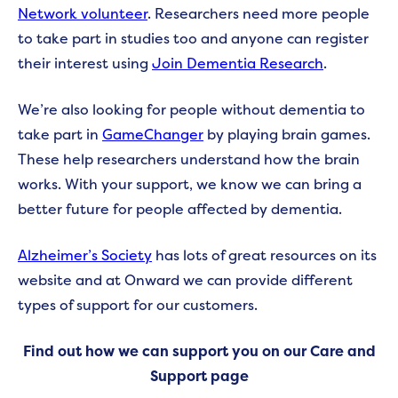
Network volunteer
. Researchers need more people
to take part in studies too and anyone can register
their interest using
Join Dementia Research
.
We’re also looking for people without dementia to
take part in
GameChanger
by playing brain games.
These help researchers understand how the brain
works. With your support, we know we can bring a
better future for people affected by dementia.
Alzheimer’s Society
has lots of great resources on its
website and at Onward we can provide different
types of support for our customers.
Find out how we can support you on our Care and
Support page