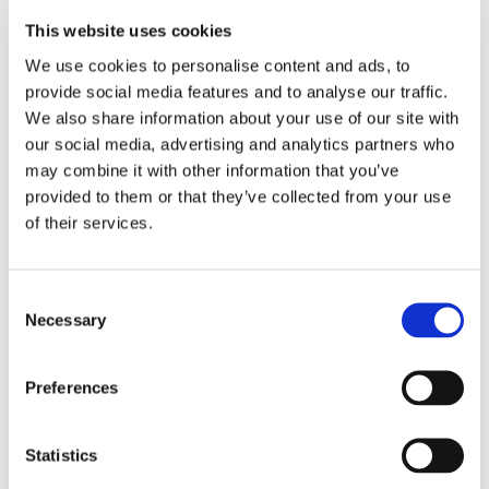
The views of carers, former carers and people who
This website uses cookies
have dementia themselves are at the heart of our
We use cookies to personalise content and ads, to
approach to research. It means we can be confident
provide social media features and to analyse our traffic.
we’re spending money wisely to address the issues
We also share information about your use of our site with
that really matter.
our social media, advertising and analytics partners who
may combine it with other information that you’ve
Important discoveries
provided to them or that they’ve collected from your use
of their services.
It can sometimes seem like there hasn’t been much
progress in dementia research recently, as there
haven’t been any breakthrough treatments.
Consent
Necessary
Selection
In reality, researchers have been chipping away at
the problem behind the scenes and made some
Preferences
important discoveries that are bringing us closer
than ever to that future cure.
Statistics