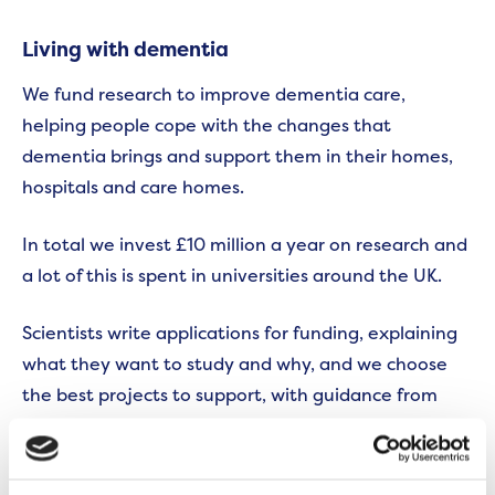
Living with dementia
We fund research to improve dementia care,
helping people cope with the changes that
dementia brings and support them in their homes,
hospitals and care homes.
In total we invest £10 million a year on research and
a lot of this is spent in universities around the UK.
Scientists write applications for funding, explaining
what they want to study and why, and we choose
the best projects to support, with guidance from
experienced researchers and people affected by
dementia.