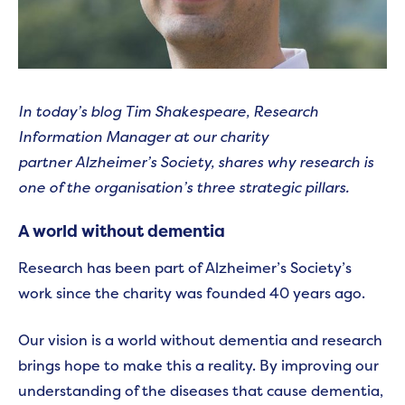
In today’s blog Tim Shakespeare, Research
Information Manager at our charity
partner Alzheimer’s Society, shares why research is
one of the organisation’s three strategic pillars.
A world without dementia
Research has been part of Alzheimer’s Society’s
work since the charity was founded 40 years ago.
Our vision is a world without dementia and research
brings hope to make this a reality. By improving our
understanding of the diseases that cause dementia,