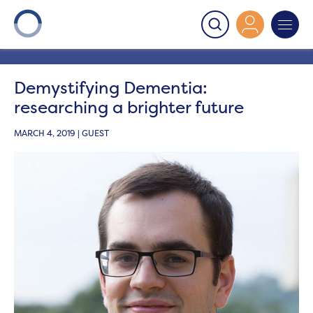
Onward
>
Latest News
>
Blog
>
Demystifying
Dementia: researching a brighter future
Demystifying Dementia:
researching a brighter future
MARCH 4, 2019 | GUEST