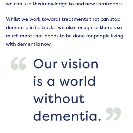
we can use this knowledge to find new treatments.
Whilst we work towards treatments that can stop
dementia in its tracks, we also recognise there’s so
much more that needs to be done for people living
with dementia now.