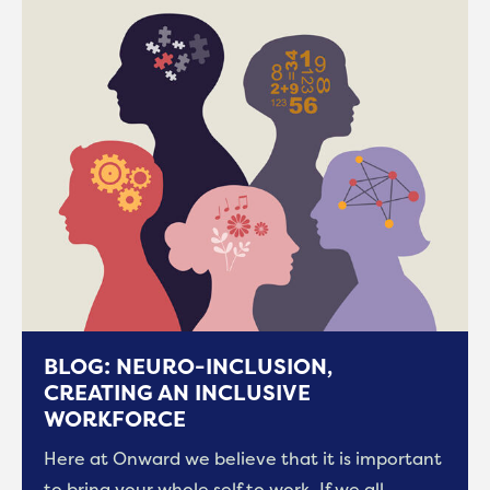
BLOG: NEURO-INCLUSION,
CREATING AN INCLUSIVE
WORKFORCE
Here at Onward we believe that it is important
to bring your whole self to work. If we all