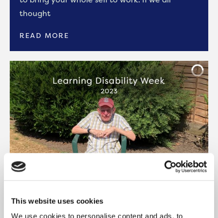
thought
READ MORE
This website uses cookies
BLOG: LEARNING DISABILITY WEEK
2023
We use cookies to personalise content and ads, to