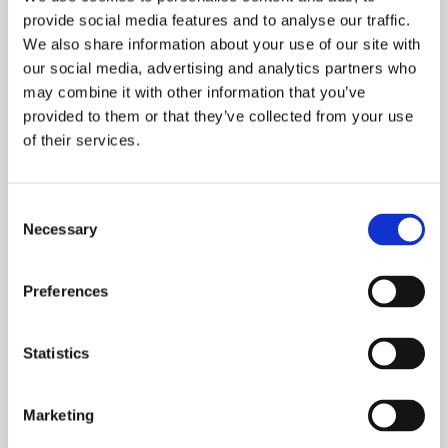
provide social media features and to analyse our traffic.
Here at Onward it is incredibly important to us
We also share information about your use of our site with
to enable people with additional support
our social media, advertising and analytics partners who
needs to live as independently
may combine it with other information that you’ve
provided to them or that they’ve collected from your use
READ MORE
of their services.
Consent
Necessary
Selection
Preferences
Statistics
Marketing