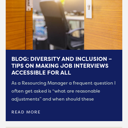
BLOG: DIVERSITY AND INCLUSION –
TIPS ON MAKING JOB INTERVIEWS
ACCESSIBLE FOR ALL
As a Resourcing Manager a frequent question I
often get asked is “what are reasonable
adjustments” and when should these
READ MORE