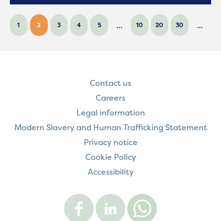
...
...
1
2
3
4
5
10
20
30
Contact us
Careers
Legal information
Modern Slavery and Human Trafficking Statement
Privacy notice
Cookie Policy
Accessibility
Visit
Visit
Contact
Onward
Onward
Onward
on
on
on
Facebook
LinkedIn
WhatsApp