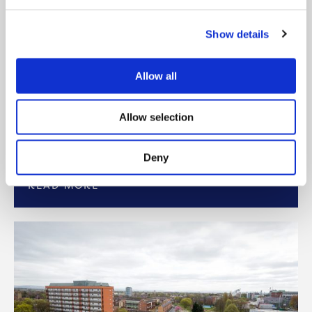
Show details
BLOG: SPOTLIGHT ON
APPRENTICESHIPS
Allow all
Here at Onward, we’re celebrating National
Apprenticeship Week 2023 by shining a
Allow selection
spotlight on our Apprentices, past and present.
But
Deny
READ MORE