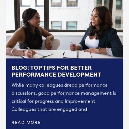
BLOG: TOP TIPS FOR BETTER
PERFORMANCE DEVELOPMENT
While many colleagues dread performance
discussions, good performance management is
critical for progress and improvement.
Colleagues that are engaged and
READ MORE