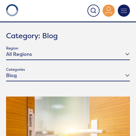
Onward
>
Latest News
>
Blog
Category:
Blog
Region
Categories