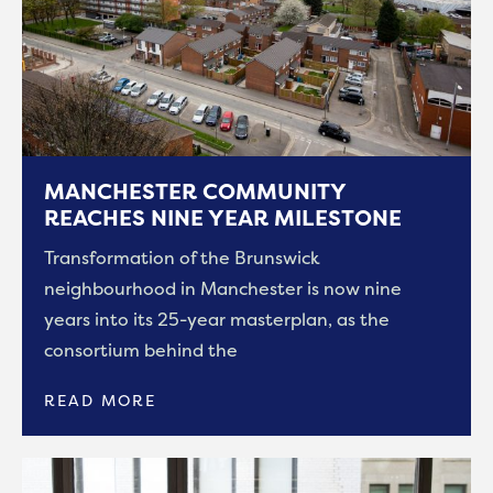
MANCHESTER COMMUNITY
REACHES NINE YEAR MILESTONE
Transformation of the Brunswick
neighbourhood in Manchester is now nine
years into its 25-year masterplan, as the
consortium behind the
READ MORE