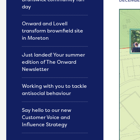
day
Onward and Lovell
transform brownfield site
in Moreton
Just landed! Your summer
edition of The Onward
Newsletter
Working with you to tackle
antisocial behaviour
Say hello to our new
Customer Voice and
Influence Strategy