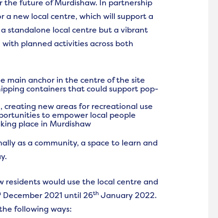
or the future of Murdishaw. In partnership
a new local centre, which will support a
st a standalone local centre but a vibrant
with planned activities across both
e main anchor in the centre of the site
hipping containers that could support pop-
 creating new areas for recreational use
pportunities to empower local people
king place in Murdishaw
ally as a community, a space to learn and
y.
 residents would use the local centre and
h
th
December 2021 until 26
January 2022.
 the following ways: