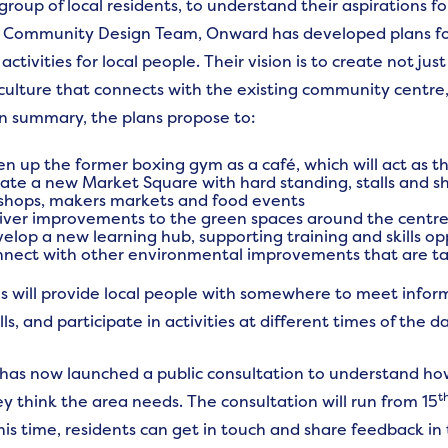
group of local residents, to understand their aspirations f
s Community Design Team, Onward has developed plans for 
activities for local people. Their vision is to create not ju
ulture that connects with the existing community centre, 
In summary, the plans propose to:
n up the former boxing gym as a café, which will act as th
ate a new Market Square with hard standing, stalls and s
shops, makers markets and food events
iver improvements to the green spaces around the centre,
elop a new learning hub, supporting training and skills o
nect with other environmental improvements that are ta
s will provide local people with somewhere to meet inform
lls, and participate in activities at different times of the da
as now launched a public consultation to understand how
t
y think the area needs. The consultation will run from 15
his time, residents can get in touch and share feedback in