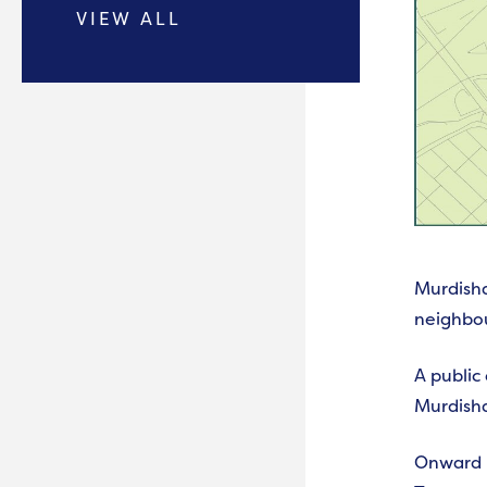
VIEW ALL
Murdisha
neighbo
A public
Murdish
Onward h