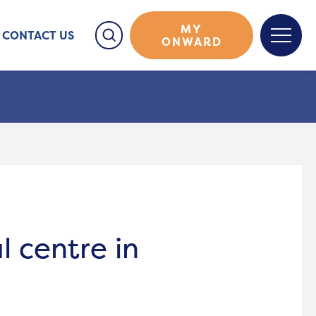
MY
CONTACT US
ONWARD
l centre in