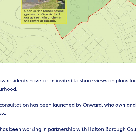
w residents have been invited to share views on plans for 
urhood.
 consultation has been launched by Onward, who own and
aw.
as been working in partnership with Halton Borough Cou