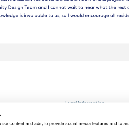
y Design Team and I cannot wait to hear what the rest o
owledge is invaluable to us, so I would encourage all reside
Legal information
Modern Slavery and Human T
s
Statement
ise content and ads, to provide social media features and to an
Privacy notice