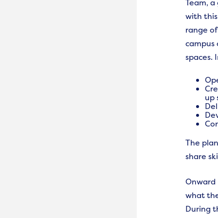
Team, a 
with thi
range of 
campus c
spaces. 
Ope
Cre
up 
Del
Dev
Con
The plan
share ski
Onward h
what the
During t