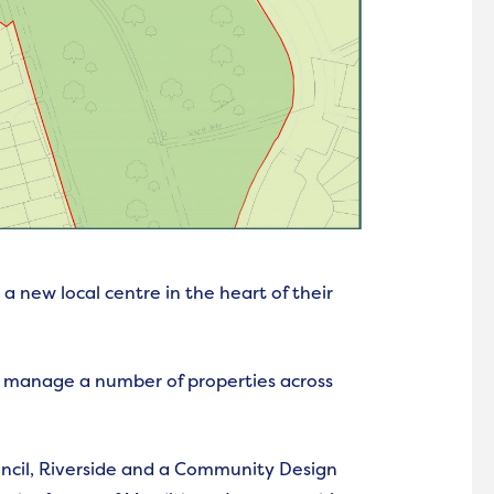
a new local centre in the heart of their
 manage a number of properties across
ncil, Riverside and a Community Design