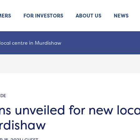
MERS
FOR INVESTORS
ABOUT US
NEWS
local centre in Murdishaw
IDE
ns unveiled for new loca
rdishaw
 15, 2021 | GUEST