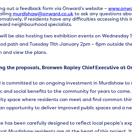
ling out a feedback form via Onward’s website –
www.onwar
iling
murdishaw@onward.co.uk
to ask any questions abou
ernatively, if residents have any difficulties accessing this
ard neighbourhood specialists.
ill be also hosting two exhibition events on Wednesday
d path and Tuesday 11th January 2pm – 6pm outside the 
 and view the plans.
ng the proposals, Bronwen Rapley Chief Executive at O
is committed to an ongoing investment in Murdishaw to 
 and social benefits to the community for years to come. O
y space where residents can meet and find common thing
an opportunity to deliver improved public spaces and a ne
e has been carefully designed to reflect local people’s ex
hat Murdishaw residents are at the heart of this project. I