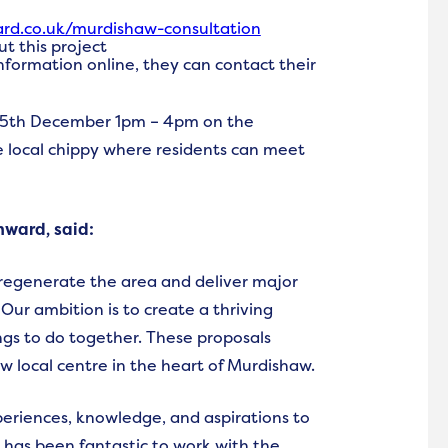
d.co.uk/murdishaw-consultation
t this project
 information online, they can contact their
 15th December 1pm – 4pm on the
local chippy where residents can meet
nward, said:
regenerate the area and deliver major
ur ambition is to create a thriving
s to do together. These proposals
w local centre in the heart of Murdishaw.
periences, knowledge, and aspirations to
t has been fantastic to work with the