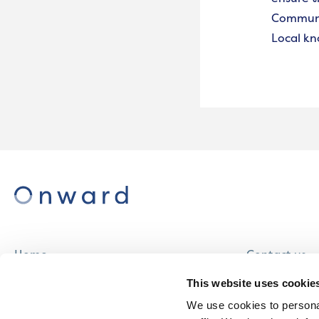
Communit
Local kn
Home
Contact us
About us
Careers
This website uses cookie
Find a home
We use cookies to personal