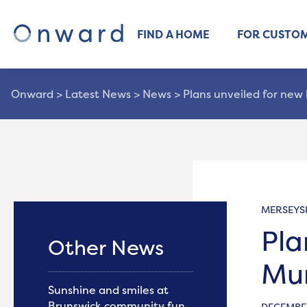
FIND A HOME
FOR CUSTO
Onward
>
Latest News
>
News
>
Plans unveiled for new 
MERSEYS
Pla
Other News
Mu
Sunshine and smiles at
Brunswick community fun
DECEMBER