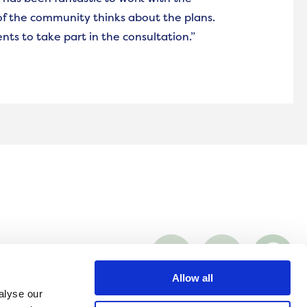
f the community thinks about the plans.
nts to take part in the consultation.”
Visit
Visit
Co
Onward
Onward
On
on
on
on
rafficking
Facebook
LinkedIn
Wh
Allow all
alyse our