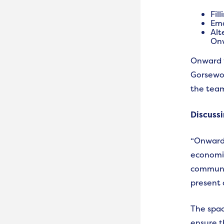
Fil
Ema
Alt
Onw
Onward w
Gorsewoo
the team
Discussi
“Onward 
economic
communit
present 
The spac
ensure t