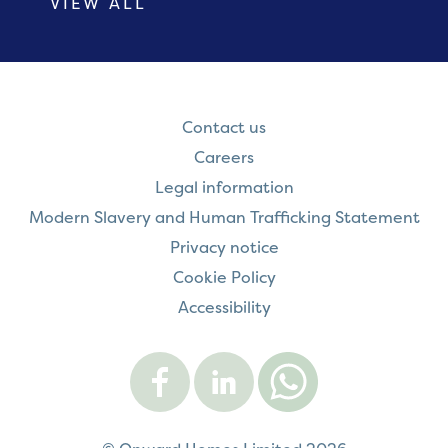
VIEW ALL
Contact us
Careers
Legal information
Modern Slavery and Human Trafficking Statement
Privacy notice
Cookie Policy
Accessibility
Visit
Visit
Contact
Onward
Onward
Onward
on
on
on
Facebook
LinkedIn
WhatsApp