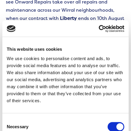
see Onward Repairs take over all repairs and
maintenance across our Wirral neighbourhoods,
when our contract with
Liberty
ends on 10th August
2026.
To ensure a smooth transition and prevent any
interruption to our repairs service in the Wirral, we
This website uses cookies
will be appointing a specialist local repairs
We use cookies to personalise content and ads, to
contractor to manage a limited number of jobs in
provide social media features and to analyse our traffic.
We also share information about your use of our site with
the short term. We will notify affected customers
our social media, advertising and analytics partners who
when we have appointed this temporary contractor,
may combine it with other information that you’ve
and the contractor will be named in appointment
provided to them or that they’ve collected from your use
letter(s). As ever, please remember to check the I.D.
of their services.
badge of anyone trying to enter your home.
Consent
We ask all Wirral customer to please continue
Necessary
Selection
reporting any new repairs in the same way by: