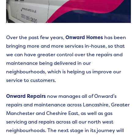
Over the past few years,
Onward Homes
has been
bringing more and more services in-house, so that
we can have greater control over the repairs and
maintenance being delivered in our
neighbourhoods, which is helping us improve our
service to customers.
Onward Repairs
now manages all of Onward’s
repairs and maintenance across Lancashire, Greater
Manchester and Cheshire East, as well as gas
servicing and repairs across all our north west
neighbourhoods. The next stage in its journey will