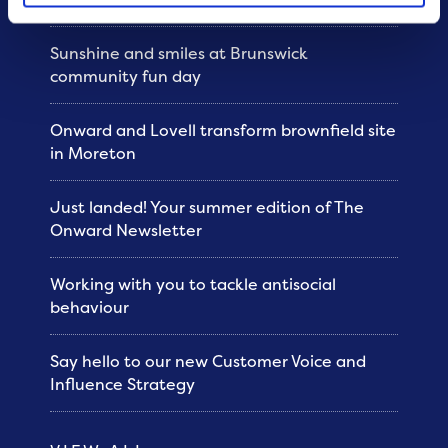
Sunshine and smiles at Brunswick
community fun day
Onward and Lovell transform brownfield site
in Moreton
Just landed! Your summer edition of The
Onward Newsletter
Working with you to tackle antisocial
behaviour
Say hello to our new Customer Voice and
Influence Strategy