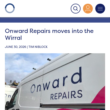
Onward
>
Latest News
>
News
>
Onward Repairs moves
into the Wirral
Onward Repairs moves into the
Wirral
JUNE 30, 2026 | TIM NIBLOCK