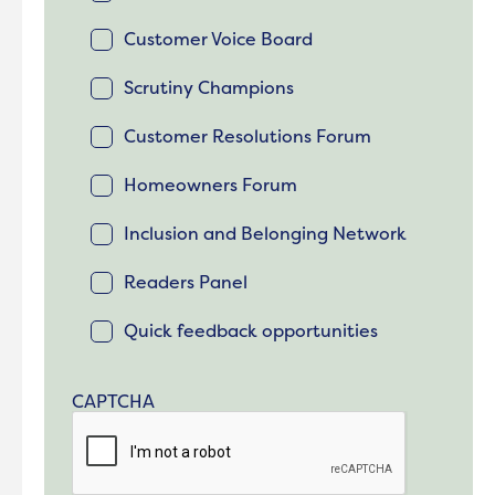
Customer Voice Board
Scrutiny Champions
Customer Resolutions Forum
Homeowners Forum
Inclusion and Belonging Network
Readers Panel
Quick feedback opportunities
CAPTCHA