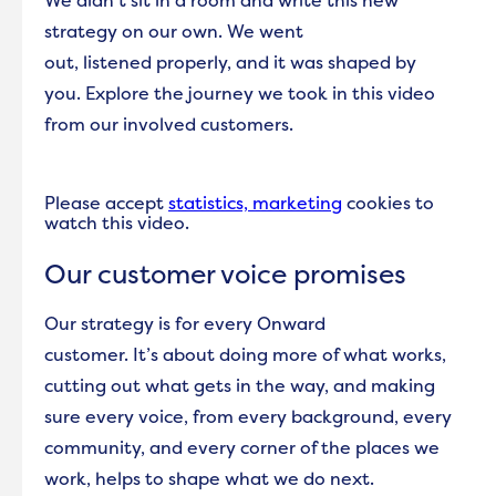
We didn’t sit in a room and write this new
strategy on our own. We went
out, listened properly, and it was shaped by
you. Explore the journey we took in this video
from our involved customers.
Please accept
statistics, marketing
cookies to
watch this video.
Our customer voice promises
Our strategy is for every Onward
customer. It’s about doing more of what works,
cutting out what gets in the way, and making
sure every voice, from every background, every
community, and every corner of the places we
work, helps to shape what we do next.