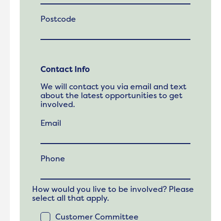
Postcode
Contact Info
We will contact you via email and text
about the latest opportunities to get
involved.
Email
Phone
How would you live to be involved? Please
select all that apply.
Customer Committee