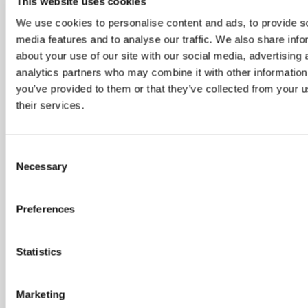
Customer Resolutions Forum
This website uses cookies
We use cookies to personalise content and ads, to provide s
Homeowners Forum
media features and to analyse our traffic. We also share info
about your use of our site with our social media, advertising 
analytics partners who may combine it with other information
Inclusion and Belonging Network
you’ve provided to them or that they’ve collected from your u
their services.
Readers Panel
Quick feedback opportunities
Consent
Necessary
Selection
If you’d like to get involved with one of these
groups, please let us know by filling in the below
Preferences
form or giving us a call.
Statistics
Marketing
Name