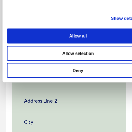
First Name
Show deta
Last Name
Allow all
Allow selection
Address
Deny
Address Line 1
Address Line 2
City