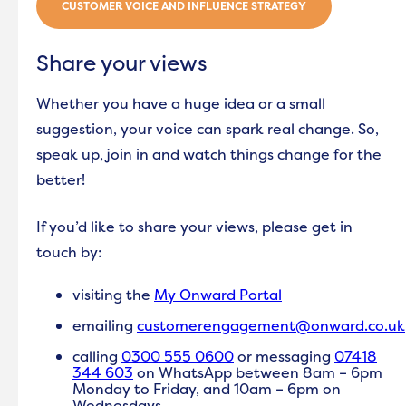
CUSTOMER VOICE AND INFLUENCE STRATEGY
Share your views
Whether you have a huge idea or a small
suggestion, your voice can spark real change. So,
speak up, join in and watch things change for the
better!
If you’d like to share your views, please get in
touch by:
v
isiting the
My Onward Portal
emailing
customerengagement@onward.co.uk
calling
0300 555 0600
or messaging
07418
344 603
on WhatsApp between 8am – 6pm
Monday to Friday, and 10am – 6pm on
Wednesdays