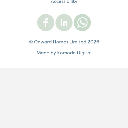
Accessibility
Visit
Visit
Contact
Onward
Onward
Onward
on
on
on
Facebook
LinkedIn
WhatsApp
© Onward Homes Limited 2026
Made by Komodo Digital