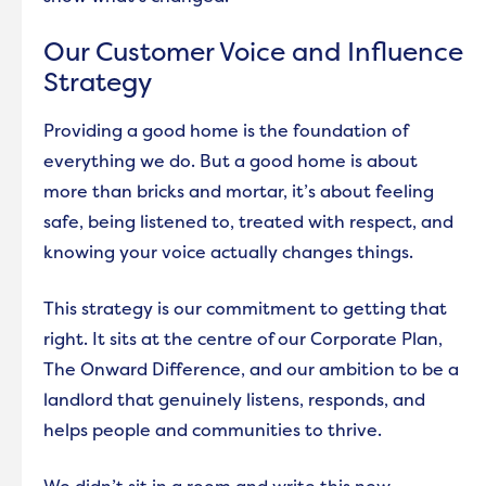
Get involved
Our Customer Voice and Influence
Environmental services
Strategy
Your local area
Providing a good home is the foundation of
everything we do. But a good home is about
more than bricks and mortar, it’s about feeling
safe, being listened to, treated with respect, and
knowing your voice actually changes things.
This strategy is our commitment to getting that
right. It sits at the centre of our Corporate Plan,
The Onward Difference, and our ambition to be a
landlord that genuinely listens, responds, and
helps people and communities to thrive.