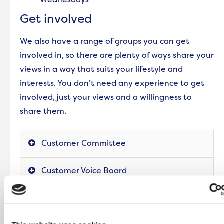
Get involved
We also have a range of groups you can get
involved in, so there are plenty of ways share your
views in a way that suits your lifestyle and
interests. You don’t need any experience to get
involved, just your views and a willingness to
share them.
Customer Committee
Customer Voice Board
Scrutiny Champions