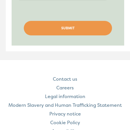
Contact us
Careers
Legal information
Modern Slavery and Human Trafficking Statement
Privacy notice
Cookie Policy