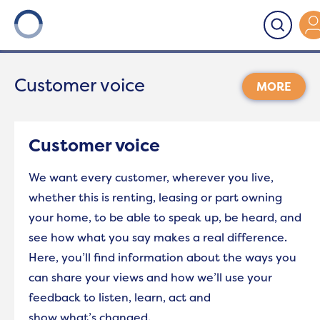
Onward
>
Customer voice
Customer voice
For tenants
Customer voice
Rent
We want every customer, wherever you live,
whether this is renting, leasing or part owning
Repairs
your home, to be able to speak up, be heard, and
see how what you say makes a real difference.
Support Services
Here,
you’ll
find information
about the ways you
can share your views and how
we’ll
use your
Antisocial behaviour (ASB)
feedback to listen, learn,
act
and
show
what’s
changed.