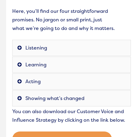
Here, you’ll find our four straightforward
promises. No jargon or small print, just
what we’re going to do and why it matters.
Listening
Learning
Acting
Showing what’s changed
You can also download our Customer Voice and
Influence Strategy by clicking on the link below.