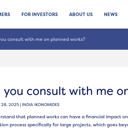
MERS
FOR INVESTORS
ABOUT US
NEWS
 you consult with me on planned works?
l you consult with me 
28, 2025 | INDIA IKONOMIDES
stand that planned works can have a financial impact on
tion process specifically for large projects, which goes be