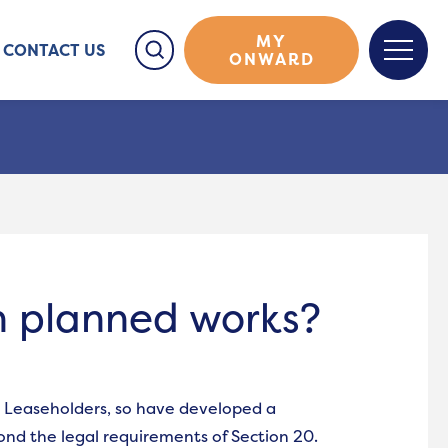
MY
CONTACT US
ONWARD
on planned works?
 Leaseholders, so have developed a
yond the legal requirements of Section 20.