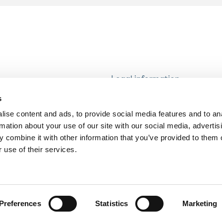
Legal information
Modern Slavery and Human T
s
Statement
ise content and ads, to provide social media features and to an
Privacy notice
rmation about your use of our site with our social media, advertis
Cookie Policy
 combine it with other information that you’ve provided to them o
 use of their services.
Accessibility
Preferences
Statistics
Marketing