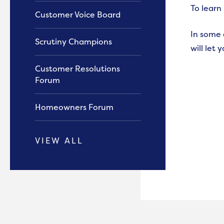
To learn
Customer Voice Board
In some 
Scrutiny Champions
will let 
Customer Resolutions
Forum
Homeowners Forum
VIEW ALL