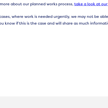
 more about our planned works process,
take a look at our
cases, where work is needed urgently, we may not be able
you know if this is the case and will share as much informat