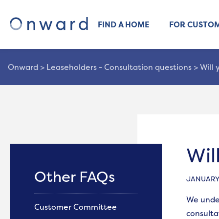
FIND A HOME
FOR CUSTO
Onward
>
Leaseholders - Consultation questions
>
Will
Wil
Other FAQs
JANUARY 
We under
Customer Committee
consulta