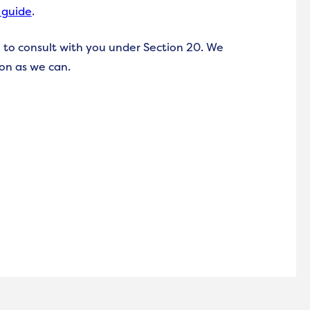
 guide
.
 to consult with you under Section 20. We
ion as we can.