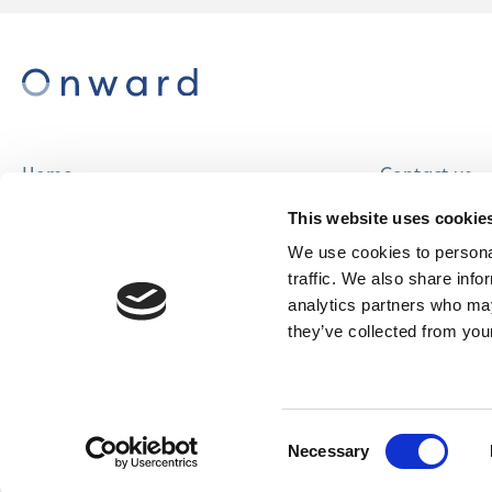
Home
Contact us
About us
Careers
This website uses cookie
Find a home
We use cookies to personal
traffic. We also share info
analytics partners who may
they’ve collected from your
© Onward Homes Limited 2026
Accessibility
Consent
& Language
Necessary
Selection