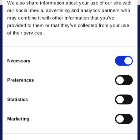
We also share information about your use of our site with
our social media, advertising and analytics partners who
may combine it with other information that you’ve
Other FAQs
provided to them or that they’ve collected from your use
of their services.
Customer Committee
Consent
Customer Voice Board
Necessary
Selection
Scrutiny Champions
Preferences
Customer Resolutions Forum
Statistics
Homeowners Forum
Marketing
VIEW ALL