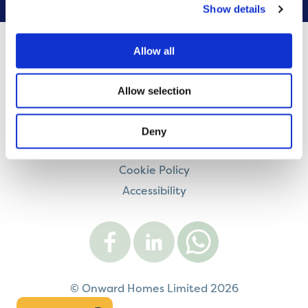
Show details
Allow all
Contact us
Careers
Allow selection
Legal information
Modern Slavery and Human Trafficking Statement
Deny
Privacy notice
Cookie Policy
Accessibility
Visit
Visit
Contact
Onward
Onward
Onward
on
on
on
Facebook
LinkedIn
WhatsApp
© Onward Homes Limited 2026