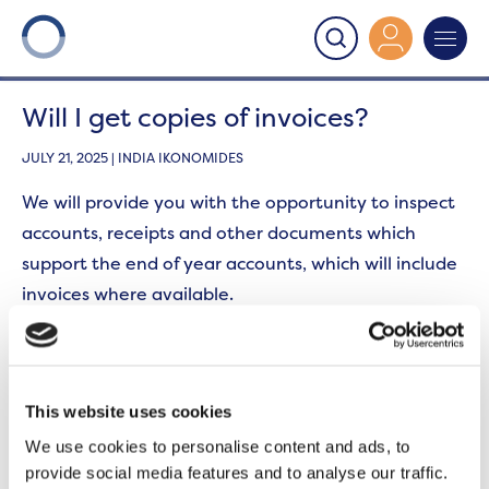
Onward
>
Section 22
>
Will I get copies of invoices?
Will I get copies of invoices?
JULY 21, 2025 | INDIA IKONOMIDES
We will provide you with the opportunity to inspect
accounts, receipts and other documents which
support the end of year accounts, which will include
invoices where available.
From time to time, there may be some costs where
invoices are not generated. In these cases, we will
provide alternative evidence to support the
This website uses cookies
expenditure.
We use cookies to personalise content and ads, to
provide social media features and to analyse our traffic.