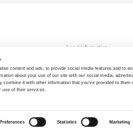
Legal information
Modern Slavery and Human T
s
Statement
ise content and ads, to provide social media features and to an
Privacy notice
rmation about your use of our site with our social media, advertis
Cookie Policy
 combine it with other information that you’ve provided to them o
 use of their services.
Accessibility
Preferences
Statistics
Marketing