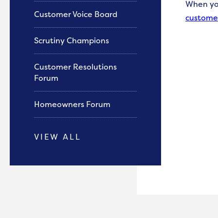
When
y
Customer Voice Board
custome
Scrutiny Champions
Customer Resolutions
Forum
Homeowners Forum
VIEW ALL