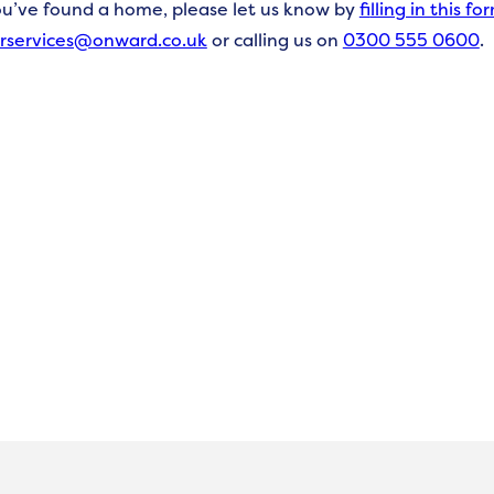
ou’ve
found a
home, please let us know by
f
illing in this fo
rservices@onward.co.uk
o
r calling us on
0300 555 0600
.