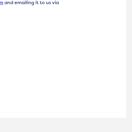
rm
and emailing it to us via