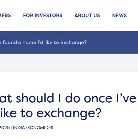
MERS
FOR INVESTORS
ABOUT US
NEWS
e found a home I’d like to exchange?
t should I do once I’v
 like to exchange?
 2025 | INDIA IKONOMIDES