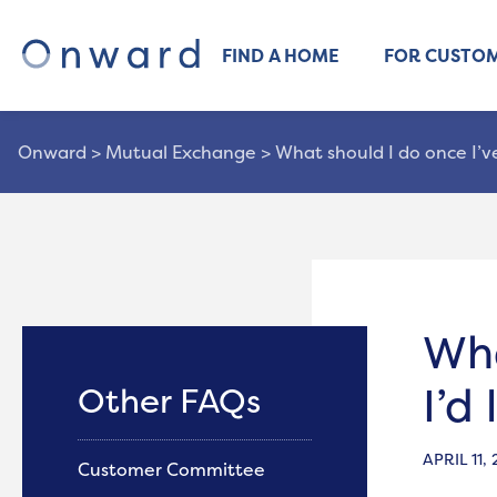
FIND A HOME
FOR CUSTO
Onward
>
Mutual Exchange
>
What should I do once I’v
Wha
I’d
Other FAQs
APRIL 11,
Customer Committee