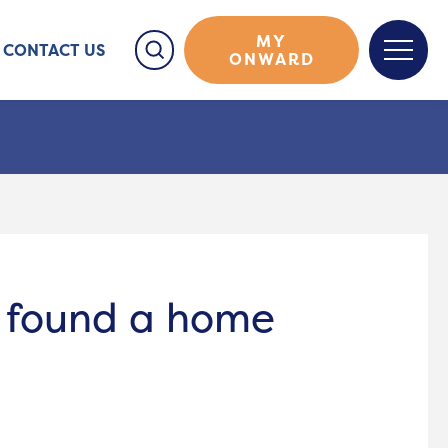
MY
CONTACT US
ONWARD
e found a home