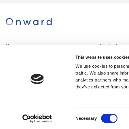
Home
Contact us
About us
Careers
This website uses cookie
Find a home
We use cookies to personal
traffic. We also share info
analytics partners who may
they’ve collected from your
© Onward Homes Limited 2026
Accessibility
Consent
& Language
Necessary
Selection