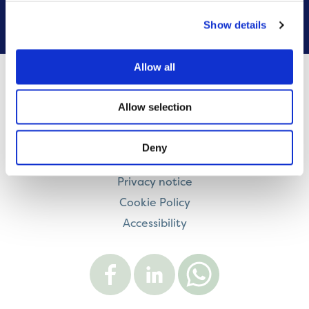
VIEW ALL
Show details
Allow all
Contact us
Allow selection
Careers
Legal information
Deny
Modern Slavery and Human Trafficking Statement
Privacy notice
Cookie Policy
Accessibility
Visit
Visit
Contact
Onward
Onward
Onward
on
on
on
Facebook
LinkedIn
WhatsApp