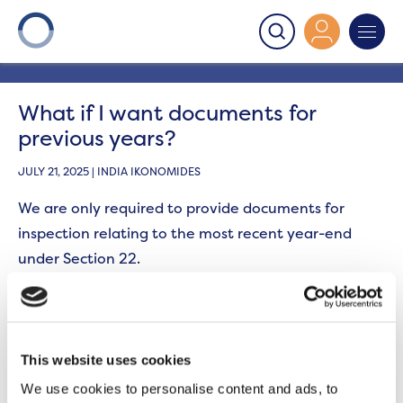
Onward
>
Section 22
>
What if I want documents for
previous years?
What if I want documents for
previous years?
JULY 21, 2025 | INDIA IKONOMIDES
We are only required to provide documents for
inspection relating to the most recent year-end
under Section 22.
If you would like copy documents for previous years,
we may be able to provide these for an additional
fee. We will only ever provide copies of documents
This website uses cookies
going back a maximum of two complete financial
We use cookies to personalise content and ads, to