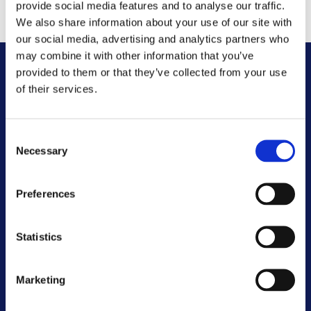
years.
provide social media features and to analyse our traffic.
We also share information about your use of our site with
our social media, advertising and analytics partners who
may combine it with other information that you’ve
provided to them or that they’ve collected from your use
Other FAQs
of their services.
Customer Committee
Consent
Necessary
Selection
Customer Voice Board
Preferences
Scrutiny Champions
Statistics
Customer Resolutions Forum
Homeowners Forum
Marketing