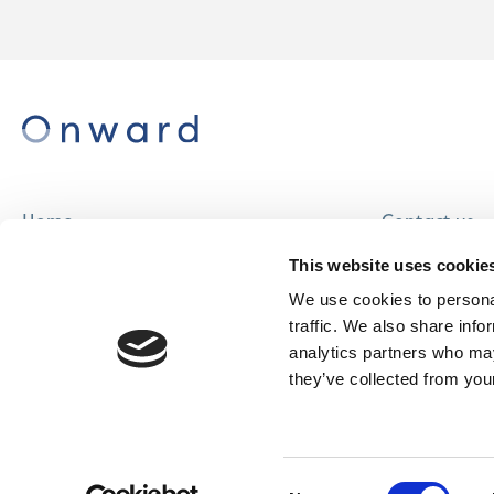
Home
Contact us
About us
Careers
This website uses cookie
Find a home
We use cookies to personal
traffic. We also share info
analytics partners who may
they’ve collected from your
© Onward Homes Limited 2026
Accessibility
Consent