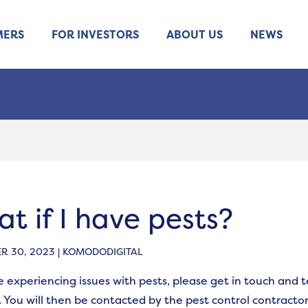
MERS
FOR INVESTORS
ABOUT US
NEWS
t if I have pests?
 30, 2023 | KOMODODIGITAL
re experiencing issues with pests, please get in touch and 
 You will then be contacted by the pest control contracto