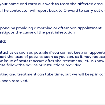
it your home and carry out work to treat the affected area,
. The contractor will report back to Onward to carry out an
pond by providing a morning or afternoon appointment
estigate the cause of the pest infestation
uld:
tact us as soon as possible if you cannot keep an appoin
ort the issue of pests as soon as you can, as it may reduc
the issue of pests reoccurs after the treatment, let us kno
ase follow the advice or instructions provided
ating and treatment can take time, but we will keep in co
s been resolved.