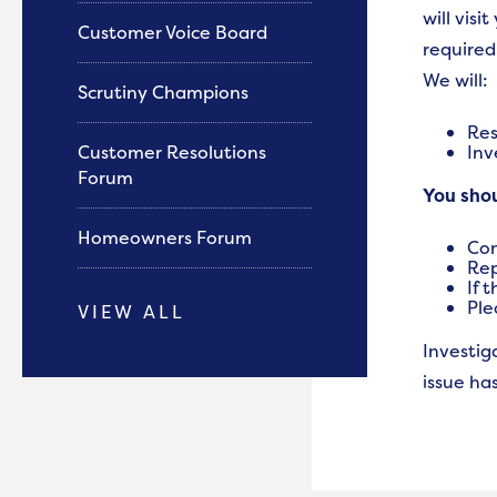
will vis
Customer Voice Board
required
We will:
Scrutiny Champions
Res
Customer Resolutions
Inv
Forum
You sho
Homeowners Forum
Con
Rep
If 
Ple
VIEW ALL
Investig
issue ha