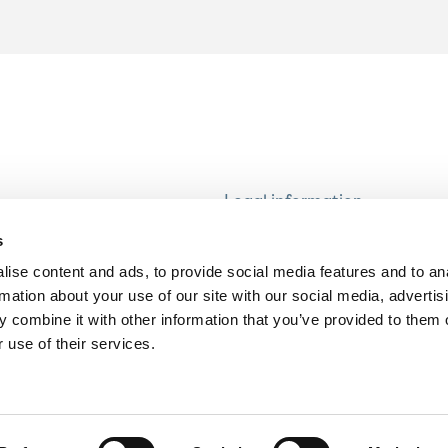
Legal information
Modern Slavery and Human T
s
Statement
ise content and ads, to provide social media features and to an
Privacy notice
rmation about your use of our site with our social media, advertis
Cookie Policy
 combine it with other information that you’ve provided to them o
 use of their services.
Accessibility