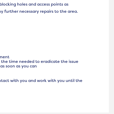
 blocking holes and access points as
y further necessary repairs to the area.
tment
e the time needed to eradicate the issue
w as soon as you can
ntact with you and work with you until the