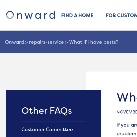
FIND A HOME
FOR CUSTO
Onward
>
repairs-service
>
What if I have pests?
Wha
Other FAQs
NOVEMBER
If you a
Customer Committee
problem.