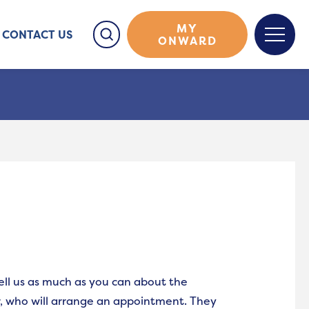
MY
CONTACT US
ONWARD
tell us as much as you can about the
r, who will arrange an appointment. They