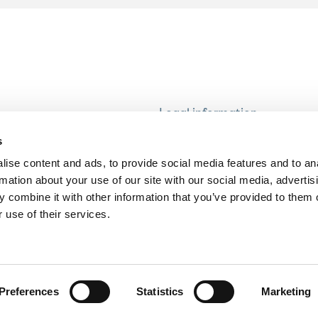
Legal information
Modern Slavery and Human T
s
Statement
ise content and ads, to provide social media features and to an
Privacy notice
rmation about your use of our site with our social media, advertis
Cookie Policy
 combine it with other information that you’ve provided to them o
 use of their services.
Accessibility
Preferences
Statistics
Marketing