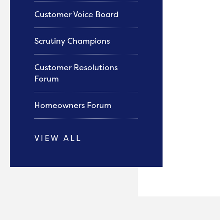
Customer Voice Board
Scrutiny Champions
Customer Resolutions
Forum
Homeowners Forum
VIEW ALL