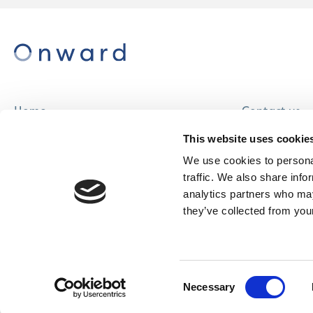
Home
Contact us
About us
Careers
This website uses cookie
Find a home
We use cookies to personal
traffic. We also share info
analytics partners who may
they’ve collected from your
© Onward Homes Limited 2026
Accessibility
Consent
& Language
Necessary
Selection