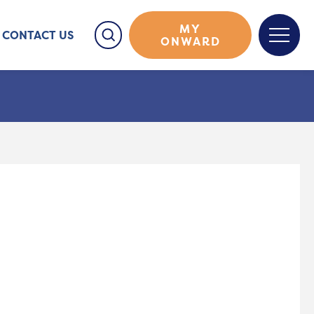
MY
CONTACT US
ONWARD