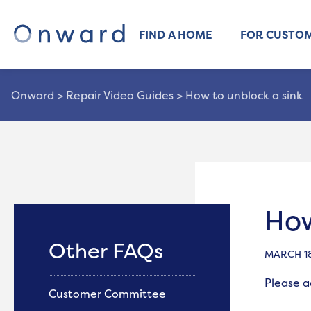
FIND A HOME
FOR CUSTO
Onward
>
Repair Video Guides
>
How to unblock a sink
How
Other FAQs
MARCH 18
Please 
Customer Committee