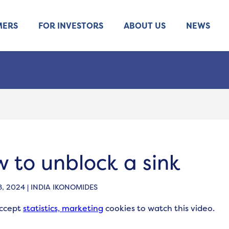
MERS
FOR INVESTORS
ABOUT US
NEWS
 to unblock a sink
, 2024 | INDIA IKONOMIDES
accept
statistics, marketing
cookies to watch this video.