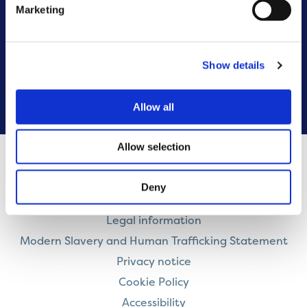
Marketing
Customer Resolutions Forum
Homeowners Forum
Show details
VIEW ALL
Allow all
Allow selection
Contact us
Deny
Careers
Legal information
Modern Slavery and Human Trafficking Statement
Privacy notice
Cookie Policy
Accessibility