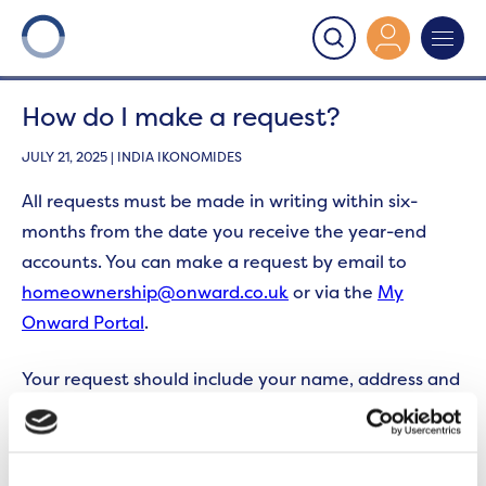
Onward
>
Section 22
>
How do I make a request?
How do I make a request?
JULY 21, 2025 | INDIA IKONOMIDES
All requests must be made in writing within six-
months from the date you receive the year-end
accounts. You can make a request by email to
homeownership@onward.co.uk
or via the
My
Onward Portal
.
Your request should include your name, address and
telephone number, as well as the site and year that
the request relates to.