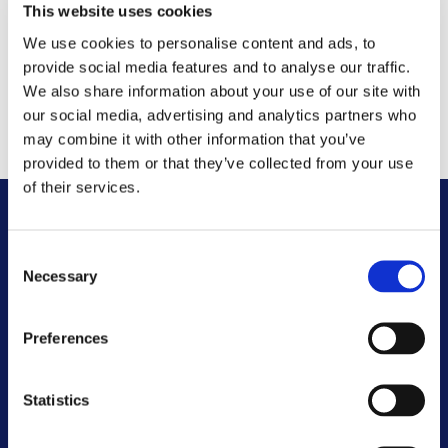
Please be specific about what charges you want to
This website uses cookies
see evidence for as this will help us respond to your
We use cookies to personalise content and ads, to
query quickly. If we are not clear what you are
provide social media features and to analyse our traffic.
asking for, we may contact you for further
We also share information about your use of our site with
our social media, advertising and analytics partners who
information.
may combine it with other information that you’ve
provided to them or that they’ve collected from your use
of their services.
Other FAQs
Consent
Necessary
Selection
Customer Committee
Preferences
Customer Voice Board
Statistics
Scrutiny Champions