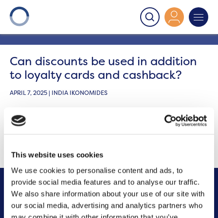
Onward
>
Housing Perks
>
Can discounts be used in
addition to loyalty cards and cashback?
Can discounts be used in addition
to loyalty cards and cashback?
APRIL 7, 2025 | INDIA IKONOMIDES
Yes, the vouchers you
purchase
can
help you save
extra money on top of things like loyalty cards and
cashback.
This website uses cookies
We use cookies to personalise content and ads, to
provide social media features and to analyse our traffic.
We also share information about your use of our site with
Other FAQs
our social media, advertising and analytics partners who
may combine it with other information that you’ve