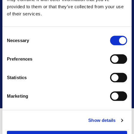
Customer Committee
provided to them or that they’ve collected from your use
of their services.
Customer Voice Board
Consent
Scrutiny Champions
Necessary
Selection
Customer Resolutions Forum
Preferences
Homeowners Forum
Statistics
VIEW ALL
Marketing
Show details
Contact us