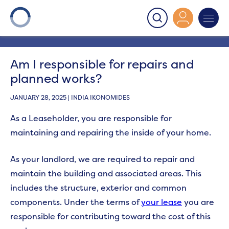
Onward
>
Leaseholders - Planned work questions
>
Am
I responsible for repairs and planned works?
Am I responsible for repairs and
planned works?
JANUARY 28, 2025 | INDIA IKONOMIDES
As a Leaseholder, you are responsible
for
maintaining and repairing the inside of your home.
As your landlord, we are required to repair and
maintain the building and associated areas. This
includes the structure, exterior and common
components. Under the terms of
your lease
you are
responsible for contributing toward the cost of this