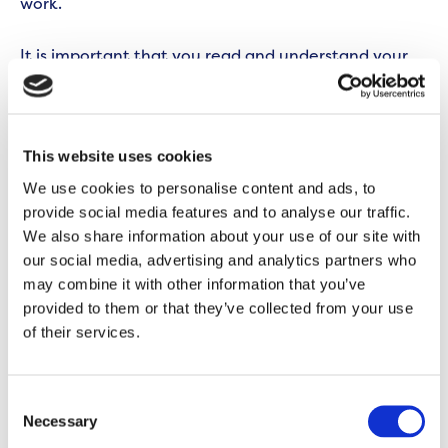
work.
It is important that you read and understand your
lease to understand your responsibilities as a
Leaseholder. When purchasing your home, your
Solicitor will have provided you with a copy.
This website uses cookies
We use cookies to personalise content and ads, to
If you don’t have a copy of your lease, you can ask
provide social media features and to analyse our traffic.
your Solicitor or
complete a Land Registry Search
for
We also share information about your use of our site with
land and property information.
our social media, advertising and analytics partners who
may combine it with other information that you’ve
You can also request a copy from us (fees apply) by
provided to them or that they’ve collected from your use
emailing
homeownership@onward.co.uk
, calling
of their services.
0300 555 0600
call or messaging
07418 344 603
on
WhatsApp between 8am-6pm Monday to Friday
Consent
and 10am-6pm on Wednesdays.
Necessary
Selection