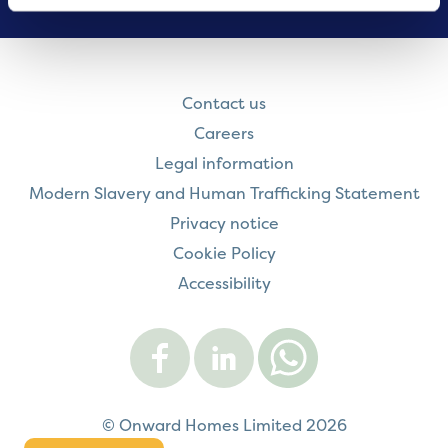
Contact us
Careers
Legal information
Modern Slavery and Human Trafficking Statement
Privacy notice
Cookie Policy
Accessibility
Visit
Visit
Contact
Onward
Onward
Onward
on
on
on
Facebook
LinkedIn
WhatsApp
© Onward Homes Limited 2026