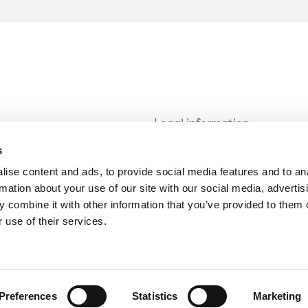
Legal information
Modern Slavery and Human T
s
Statement
ise content and ads, to provide social media features and to an
Privacy notice
rmation about your use of our site with our social media, advertis
Cookie Policy
 combine it with other information that you’ve provided to them o
 use of their services.
Accessibility
Preferences
Statistics
Marketing