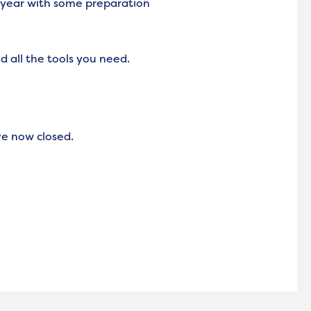
 year with some preparation
d all the tools you need.
ve now closed.