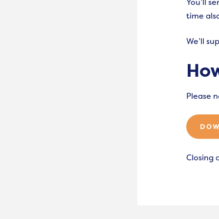
You’ll s
time al
We’ll su
How
Please n
DOW
Closing 