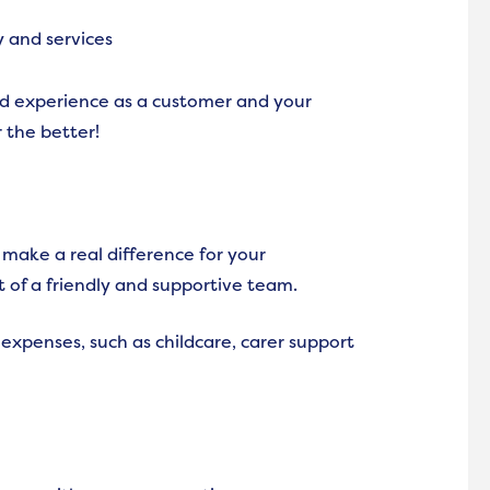
y and services
ed experience as a customer and your
 the better!
make a real difference for your
t of a friendly and supportive team.
 expenses, such as childcare, carer support