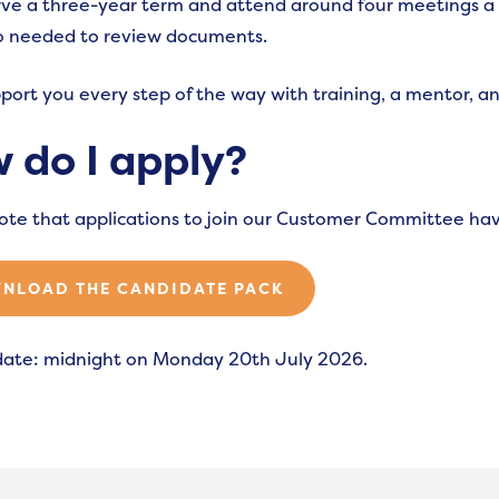
erve a three-year term and attend around four meetings a
so needed to review documents.
pport you every step of the way with training, a mentor, an
 do I apply?
ote that applications to join our Customer Committee ha
NLOAD THE CANDIDATE PACK
date: midnight on Monday 20th July 2026.