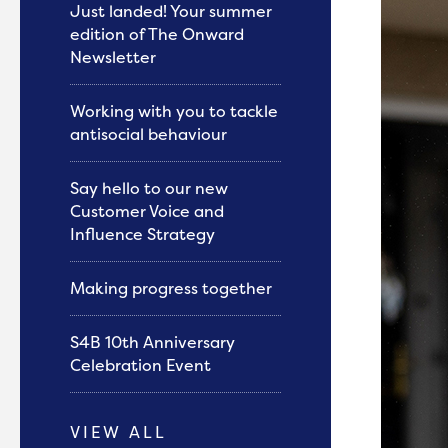
Just landed! Your summer
edition of The Onward
Newsletter
Working with you to tackle
antisocial behaviour
Say hello to our new
Customer Voice and
Influence Strategy
Making progress together
S4B 10th Anniversary
Celebration Event
VIEW ALL