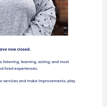
have now closed.
listening, learning, acting, and most
nd lived experiences.
r services and make improvements, play