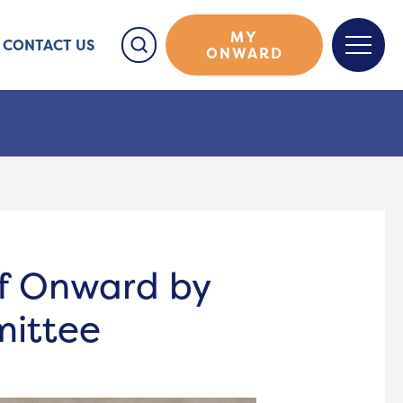
MY
CONTACT US
ONWARD
of Onward by
mittee