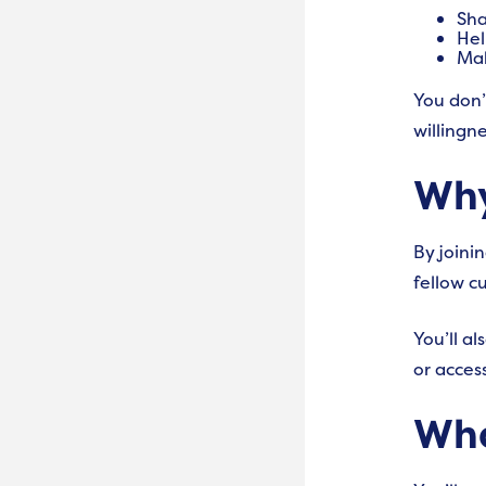
Sha
Hel
Mak
You don’
willingn
Why
By joini
fellow c
Y
ou’ll a
or access
Wha