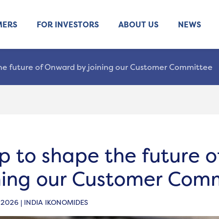
MERS
FOR INVESTORS
ABOUT US
NEWS
he future of Onward by joining our Customer Committee
p to shape the future 
ning our Customer Com
 2026 | INDIA IKONOMIDES