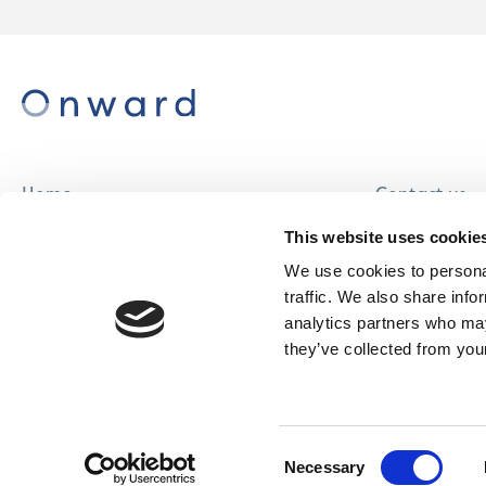
Home
Contact us
About us
Careers
This website uses cookie
Find a home
We use cookies to personal
traffic. We also share info
analytics partners who may
they’ve collected from your
© Onward Homes Limited 2026
Accessibility
Consent
& Language
Necessary
Selection