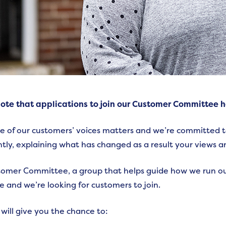
ote that applications to join our Customer Committee 
e of our customers’ voices matters and we’re committed to 
tly, explaining what has changed as a result your views a
omer Committee, a group that helps guide how we run ou
le and we’re looking for customers to join.
 will give you the chance to: