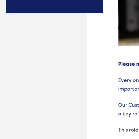
Please n
Every on
importan
Our Cust
a key ro
This role