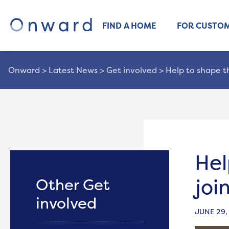
FIND A HOME
FOR CUSTO
Onward
>
Latest News
>
Get involved
>
Help to shape t
Hel
joi
Other Get
involved
JUNE 29,