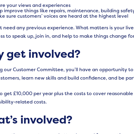
re your views and experiences
p improve things like repairs, maintenance, building safet
e sure customers’ voices are heard at the highest level
t need any previous experience. What matters is your liv
ess to speak up,
join in, and help to make things change for
 get involved?
ng our Customer Committee, you’ll have an opportunity to 
ustomers, learn new skills and build confidence, and be par
lso get £10,000 per year plus the costs to cover reasonable
ibility-related costs.
t’s involved?