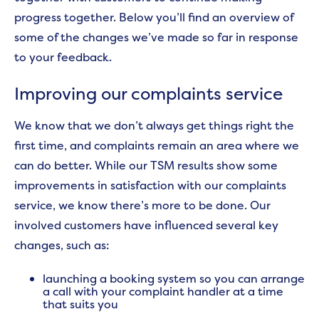
progress together. Below you’ll find an overview of
some of the changes we’ve made so far in response
to your feedback.
Improving our complaints service
We know that we don’t always get things right the
first time, and complaints remain an area where we
can do better. While our TSM results show some
improvements in satisfaction with our complaints
service, we know there’s more to be done.
Our
involved customers have influenced several key
changes, such as:
launching a booking system so you can arrange
a call with your complaint handler at a time
that suits you