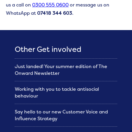
us a call on
0300 555 0600
or message us on
WhatsApp at
07418 344 603
.
Other Get involved
Just landed! Your summer edition of The
Onward Newsletter
Working with you to tackle antisocial
behaviour
Say hello to our new Customer Voice and
Influence Strategy