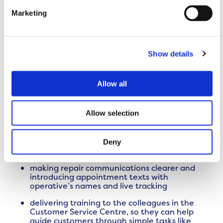
spoke to in our TSM survey were satisfied with their
Marketing
most recent repair. They also told us where we need
to do better, and by listening and hearing what
needs to improve, we’ve brought repairs in-house
Show details
across Lancashire, Greater Manchester and Cheshire
East for faster, more flexible service and invested in
Allow all
extra resources in Merseyside to improve the repairs
service.
Allow selection
We have also worked with our involved customers
Deny
who have helped shaped service improvements by:
making repair communications clearer and
introducing appointment texts with
operative’s names and live tracking
delivering training to the colleagues in the
Customer Service Centre, so they can help
guide customers through simple tasks like