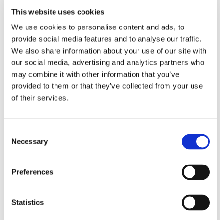
This website uses cookies
bring grounds maintenance, cleaning, and
waste services in-house
We use cookies to personalise content and ads, to
provide social media features and to analyse our traffic.
train colleagues on spotting and fixing issues
during their visits
We also share information about your use of our site with
our social media, advertising and analytics partners who
launch the
Environmental Tracker
, so you can
may combine it with other information that you’ve
check what work has been done in your area
provided to them or that they’ve collected from your use
provide regular local updates on our website
of their services.
and
newsletters
increase the visibility of our Safer
Neighbourhoods Team through walkabouts,
Consent
drop-ins, and partnership work with local
Necessary
Selection
police
Listening to your feedback on
Preferences
repairs
We understand that repairs are an important issue
Statistics
for our customers and 64% of the customers we