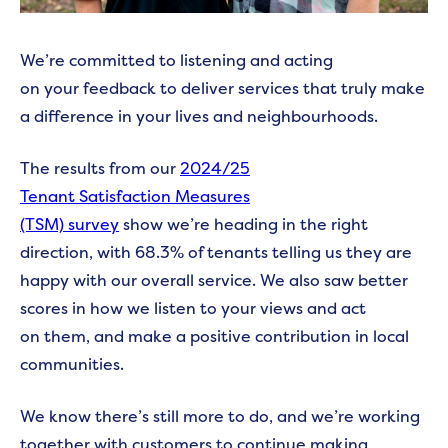
We’re committed to listening and acting
on your feedback to deliver services that truly make
a difference in your lives and neighbourhoods.
The results from our
2024/25
Tenant Satisfaction Measures
(TSM) survey
show we’re heading in the right
direction, with 68.3% of tenants telling us they are
happy with our overall service. We also saw better
scores in how we listen to your views and act
on them, and make a positive contribution in local
communities.
We know there’s still more to do, and we’re working
together with customers to continue making