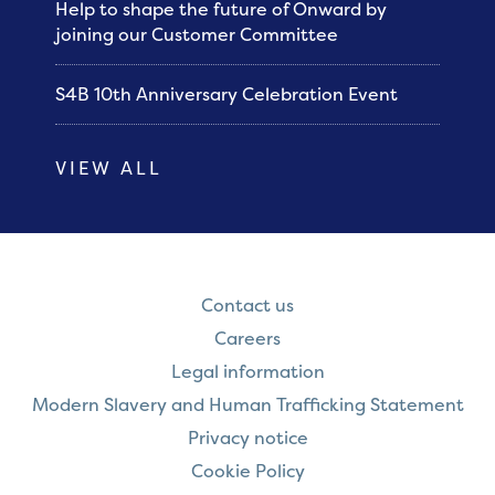
Help to shape the future of Onward by
joining our Customer Committee
S4B 10th Anniversary Celebration Event
VIEW ALL
Contact us
Careers
Legal information
Modern Slavery and Human Trafficking Statement
Privacy notice
Cookie Policy