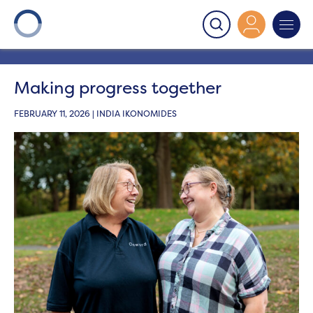
Onward
>
Latest News
>
Get involved
>
Making
progress together
Making progress together
FEBRUARY 11, 2026 | INDIA IKONOMIDES