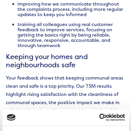
improving how we communicate throughout
the complaints process, including more regular
updates to keep you informed
training all colleagues using real customer
feedback to improve services, focusing on
getting the basics right by being reliable,
innovative, responsive, accountable, and
through teamwork
Keeping your homes and
neighbourhoods safe
Your feedback shows that keeping communal areas
clean and safe is a top priority. Our TSM results
highlight rising satisfaction with the cleanliness of
communal spaces, the positive impact we make in
neighbourhoods, and how we address anti-social
behaviour.
To build on this progress, we’ve worked
together with customers to: