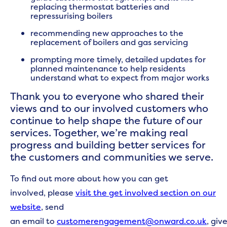
replacing thermostat batteries and
repressurising boilers
recommending new approaches to the
replacement of boilers and gas servicing
prompting more timely, detailed updates for
planned maintenance to help residents
understand what to expect from major works
Thank you to everyone who shared their
views and to our involved customers who
continue to help shape the future of our
services. Together, we’re making real
progress and building better services for
the customers and communities we serve.
To find out more about how you can get
involved, please
visit the get involved section on our
website
, send
an email to
customerengagement@onward.co.uk
, giv