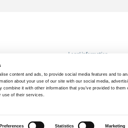
Legal information
Modern Slavery and Human
s
Statement
ise content and ads, to provide social media features and to an
Privacy notice
rmation about your use of our site with our social media, advertis
Cookie Policy
 combine it with other information that you’ve provided to them o
 use of their services.
Accessibility
Preferences
Statistics
Marketing