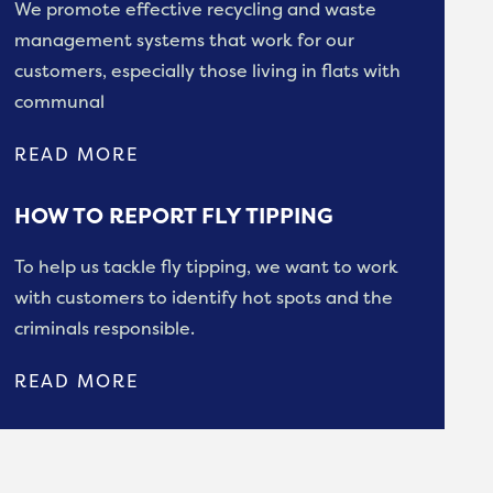
We promote effective recycling and waste
management systems that work for our
customers, especially those living in flats with
communal
READ MORE
HOW TO REPORT FLY TIPPING
To help us tackle fly tipping, we want to work
with customers to identify hot spots and the
criminals responsible.
READ MORE