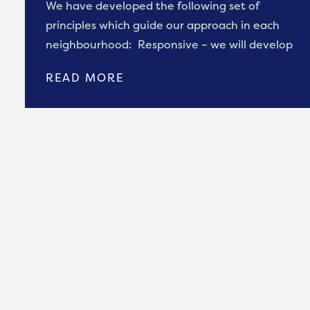
We have developed the following set of
principles which guide our approach in each
neighbourhood: Responsive – we will develop
READ MORE