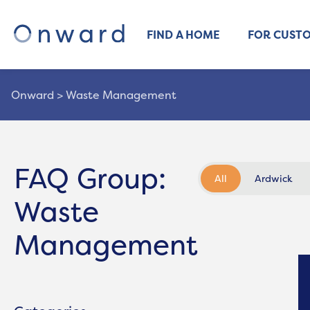
FIND A HOME
FOR CUST
Onward
>
Waste Management
FAQ Group:
All
Ardwick
Waste
Management