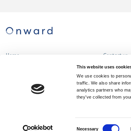
Home
Contact us
About us
Careers
This website uses cookie
Find a home
We use cookies to personal
traffic. We also share info
analytics partners who may
they’ve collected from your
© Onward Homes Limited 2026
Accessibility
Consent
& Language
Necessary