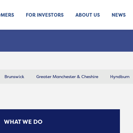
OMERS
FOR INVESTORS
ABOUT US
NEWS
Brunswick
Greater Manchester & Cheshire
Hyndburn
WHAT WE DO