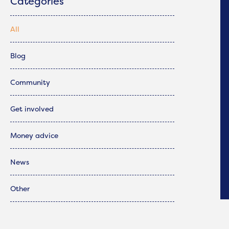
Categories
All
Blog
Community
Get involved
Money advice
News
Other