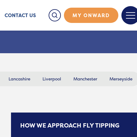
CONTACT US
MY ONWARD
Lancashire
Liverpool
Manchester
Merseyside
HOW WE APPROACH FLY TIPPING