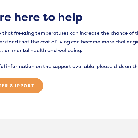
re here to help
that freezing temperatures can increase the chance of 
erstand that the cost of living can become more challengin
t on mental health and wellbeing.
ful information on the support available, please click on 
TER SUPPORT