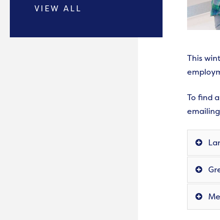
VIEW ALL
This win
employm
To find 
emailin
Lan
Gre
Mer