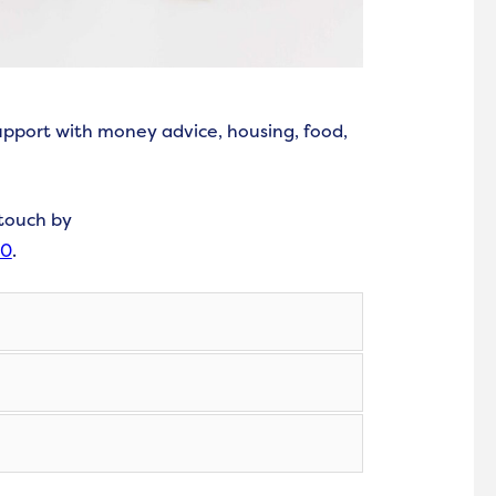
upport with money advice, housing, food,
 touch by
00
.