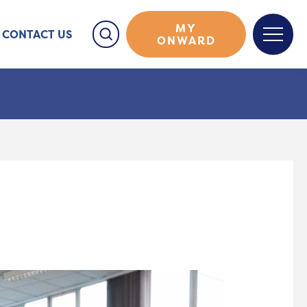
MY
CONTACT US
ONWARD