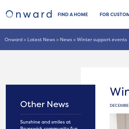
FIND A HOME
FOR CUSTO
Onward
>
Latest News
>
News
>
Winter support events
Win
Other News
DECEMBER
Sunshine and smiles at
Brunswick community fun