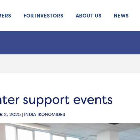
MERS
FOR INVESTORS
ABOUT US
NEWS
ter support events
 2, 2025 | INDIA IKONOMIDES