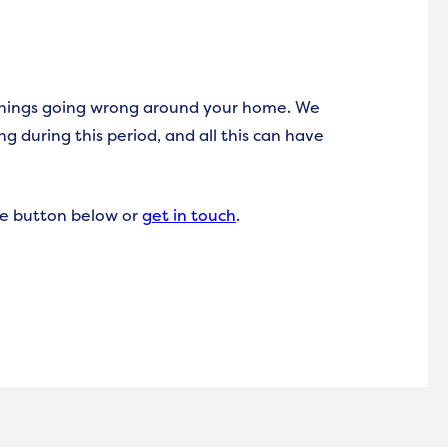
things going wrong around your home. We
g during this period, and all this can have
the button below or
get in touch
.