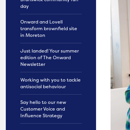
day
Onward and Lovell
transform brownfield site
in Moreton
Just landed! Your summer
edition of The Onward
Newsletter
Working with you to tackle
antisocial behaviour
Say hello to our new
Customer Voice and
Influence Strategy