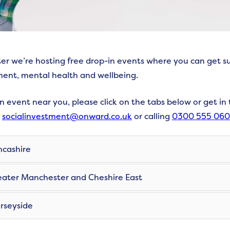
ter we’re hosting free drop-in events where you can get s
ent, mental health and wellbeing.
an event near you, please click on the tabs below or get in
g
socialinvestment@onward.co.uk
or calling
0300 555 06
cashire
ater Manchester and Cheshire East
seyside