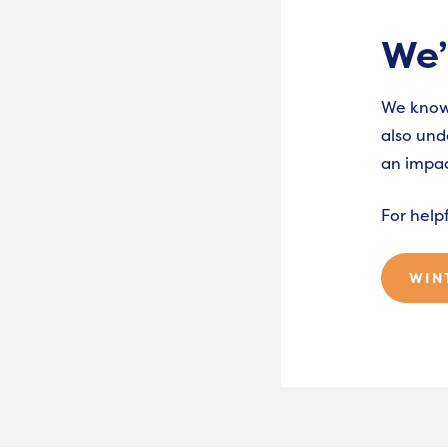
We’
We know 
also und
an impac
For help
WIN