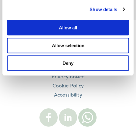
Show details
Allow all
Contact us
Allow selection
Careers
Legal information
Deny
Modern Slavery and Human Trafficking Statement
Privacy notice
Cookie Policy
Accessibility
Visit
Visit
Contact
Onward
Onward
Onward
on
on
on
Facebook
LinkedIn
WhatsApp