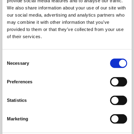
provide social media features and to analyse our traffic.
We also share information about your use of our site with
our social media, advertising and analytics partners who
may combine it with other information that you’ve
provided to them or that they’ve collected from your use
of their services.
Consent
Necessary
Selection
INTRODUCING SPARK STUDIO…
LIVE/WORK
Preferences
This week we caught up with Andrew Lord,
Head of Neighbourhood Services, Greater
Statistics
Manchester about Onward’s Live / Work
scheme
Marketing
READ MORE