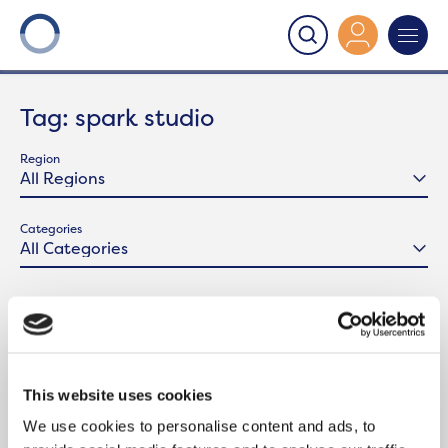
Onward
>
Latest News
>
spark studio
Tag:
spark studio
Region
Categories
This website uses cookies
We use cookies to personalise content and ads, to