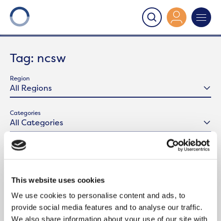
Onward
>
Latest News
>
ncsw
Tag:
ncsw
Region
Categories
This website uses cookies
We use cookies to personalise content and ads, to
provide social media features and to analyse our traffic.
We also share information about your use of our site with