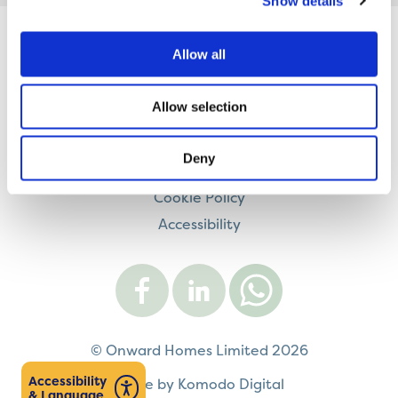
Show details
Allow all
Contact us
Careers
Allow selection
Legal information
Modern Slavery and Human Trafficking Statement
Deny
Privacy notice
Cookie Policy
Accessibility
Visit
Visit
Contact
Onward
Onward
Onward
on
on
on
Facebook
LinkedIn
WhatsApp
© Onward Homes Limited 2026
Accessibility
Made by Komodo Digital
& Language