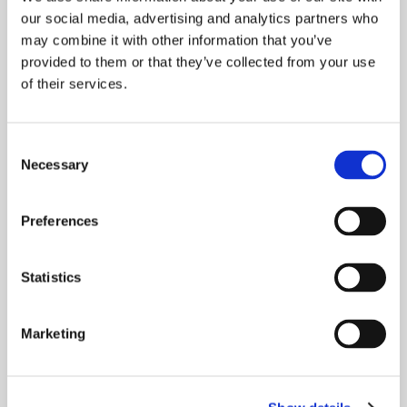
our social media, advertising and analytics partners who
may combine it with other information that you’ve
provided to them or that they’ve collected from your use
of their services.
Consent
Necessary
Selection
NATIONAL CUSTOMER SERVICE
WEEK 2021
Preferences
National Customer Service Week (NCSW) takes
place this week from Monday 4th to Friday 8th
Statistics
October. NCSW is a week-long
Marketing
READ MORE