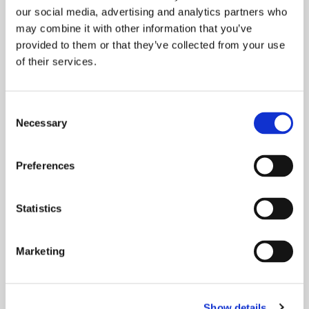
our social media, advertising and analytics partners who
may combine it with other information that you’ve
provided to them or that they’ve collected from your use
of their services.
Consent
Necessary
Selection
WORKING TO WOW! OUR
CUSTOMERS.
Preferences
Delivering excellent service matters to our
customers, and it matters to us too. Your
Statistics
feedback is important to us as
Marketing
READ MORE
Show details