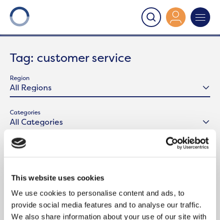
Onward
>
Latest News
>
customer service
Tag:
customer service
Region
Categories
This website uses cookies
We use cookies to personalise content and ads, to
provide social media features and to analyse our traffic.
We also share information about your use of our site with