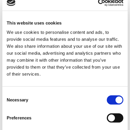
If you feel it’s time for a change and choose to move
through the scheme, you’ll get access to:
This website uses cookies
support from a dedicated Rightsizing Officer
We use cookies to personalise content and ads, to
help to find a new home in the Manchester
provide social media features and to analyse our traffic.
City Council area that meets your needs
We also share information about your use of our site with
our social media, advertising and analytics partners who
free assistance with the move
may combine it with other information that you’ve
a payment of £2,500 to help you settle in
provided to them or that they’ve collected from your use
of their services.
We understand that you may have some questions,
so if you are interested in downsizing, please get in
touch with the Manchester City Council’s Rightsizing
Consent
Coordinator, Concilia, by emailing
Necessary
Selection
mcchsright.sizing@manchester.gov.uk
or calling
0161
720 5861
to find out more.
Preferences