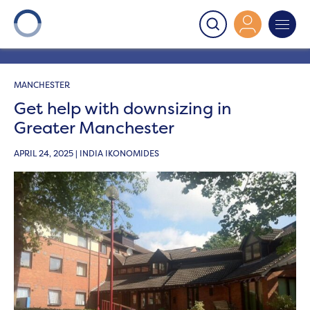
Onward
>
Latest News
>
News
>
Get help with
downsizing in Greater Manchester
MANCHESTER
Get help with downsizing in
Greater Manchester
APRIL 24, 2025 | INDIA IKONOMIDES