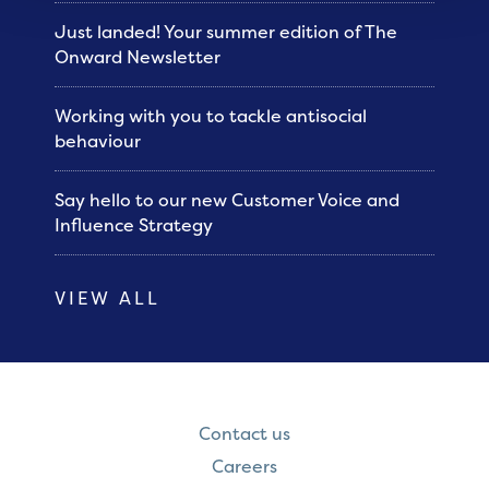
Just landed! Your summer edition of The
Onward Newsletter
Working with you to tackle antisocial
behaviour
Say hello to our new Customer Voice and
Influence Strategy
VIEW ALL
Contact us
Careers