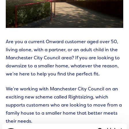
Are you a current Onward customer aged over 50,
living alone, with a partner, or an adult child in the
Manchester City Council area? If you are looking to
downsize to a smaller home, whatever the reason,
we’re here to help you find the perfect fit.
We’re working with Manchester City Council on an
exciting new scheme called Rightsizing, which
supports customers who are looking to move from a
family house to a smaller home that better meets
their needs.