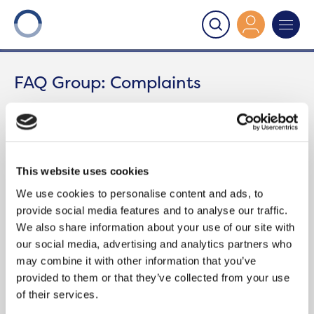
Onward
>
Complaints
FAQ Group:
Complaints
Region
Categories
This website uses cookies
We use cookies to personalise content and ads, to
provide social media features and to analyse our traffic.
We also share information about your use of our site with
WHAT SHOULD I DO IF I’M UNHAPPY
our social media, advertising and analytics partners who
WITH ONWARD’S COMPLAINTS
may combine it with other information that you’ve
SERVICE?
provided to them or that they’ve collected from your use
of their services.
The Housing Ombudsman is an independent