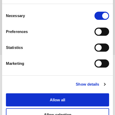
organisation that investigates complaints. You
can get in touch with them at any stage
Consent
Necessary
Selection
READ MORE
Preferences
1
2
Statistics
Marketing
Contact us
Careers
Show details
Legal information
Modern Slavery and Human Trafficking Statement
Allow all
Privacy notice
Cookie Policy
Allow selection