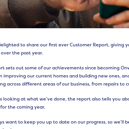
elighted to share our first ever Customer Report, giving
 over the past year.
rt sets out some of our achievements since becoming Onw
n improving our current homes and building new ones, an
ng across different areas of our business, from repairs to 
as looking at what we’ve done, the report also tells you a
for the coming year.
s want to keep you up to date on our progress, so we’ll b