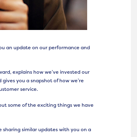
 you an update on our performance and
ard, explains how we’ve invested our
d gives you a snapshot of how we’re
customer service.
bout some of the exciting things we have
e sharing similar updates with you on a