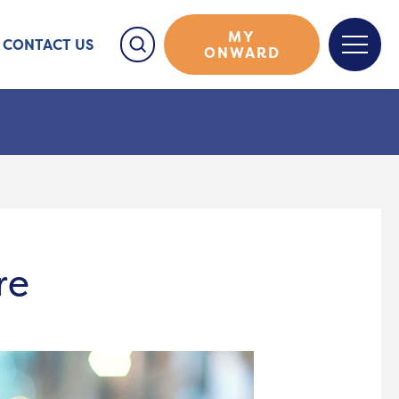
MY
CONTACT US
ONWARD
re