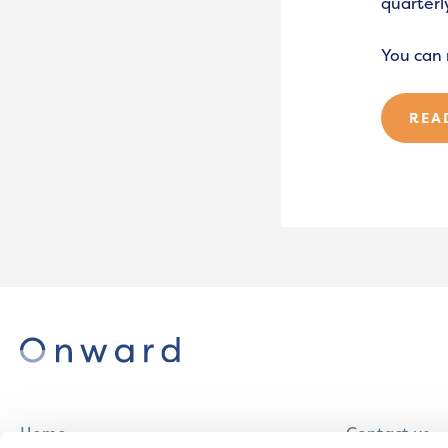
quarterly
You can 
REA
Home
Contact us