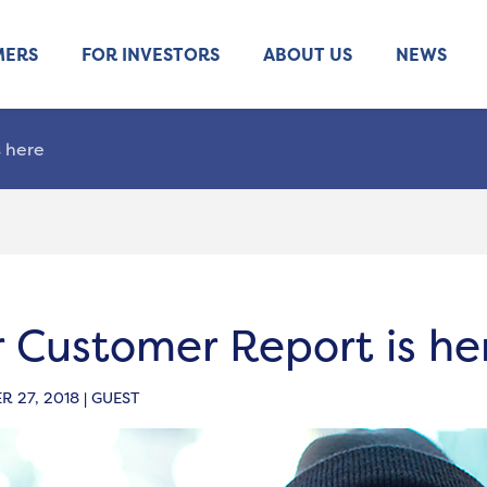
MERS
FOR INVESTORS
ABOUT US
NEWS
 here
 Customer Report is he
 27, 2018 | GUEST