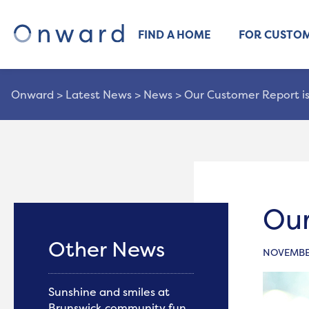
FIND A HOME
FOR CUSTO
Onward
>
Latest News
>
News
>
Our Customer Report is
Our
Other News
NOVEMBER
Sunshine and smiles at
Brunswick community fun