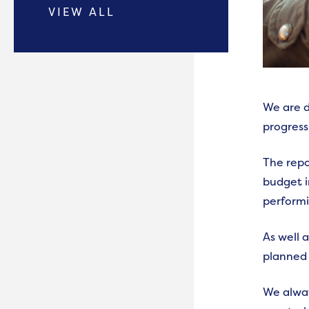
VIEW ALL
We are d
progress
The repo
budget i
performi
As well 
planned 
We alway