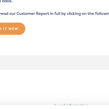
 basis.
read our Customer Report in full by clicking on the followin
D IT NOW
Legal information