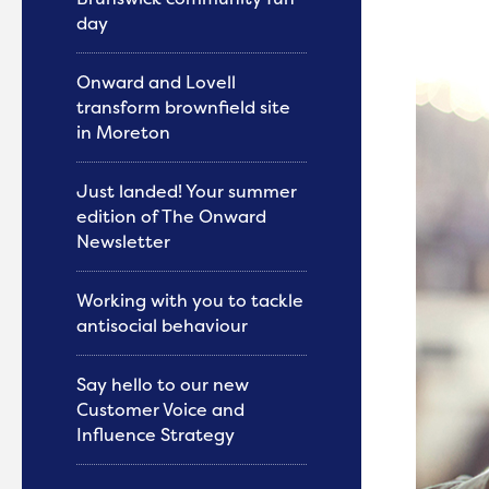
day
Onward and Lovell
transform brownfield site
in Moreton
Just landed! Your summer
edition of The Onward
Newsletter
Working with you to tackle
antisocial behaviour
Say hello to our new
Customer Voice and
Influence Strategy