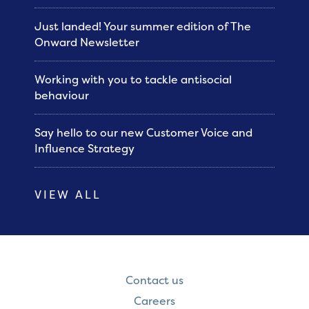
Just landed! Your summer edition of The
Onward Newsletter
Working with you to tackle antisocial
behaviour
Say hello to our new Customer Voice and
Influence Strategy
VIEW ALL
Contact us
Careers