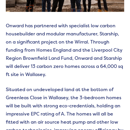
Onward has partnered with specialist low carbon
housebuilder and modular manufacturer, Starship,
on a significant project on the Wirral. Through
funding from
Homes England and the Liverpool City
Region Brownfield Land Fund, Onward and Starship
will deliver 13 carbon zero homes across a 64,000 sq
ft site in Wallasey.
Situated on undeveloped land at the bottom of
Greenleas Close in Wallasey, the 3-bedroom homes
will be built with strong eco-credentials, holding an
impressive EPC rating of A. The homes will all be
fitted with an air source heat pump and other low
carbon technologies, improving energy efficiency by