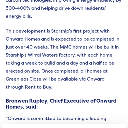
300-400% and helping drive down residents’
energy bills.
This development is Starship’s first project with
Onward Homes and is expected to be completed in
just over 40 weeks. The MMC homes will be built in
Starship’s Wirral Waters factory, with each home
taking a week to build and a day and a half to be
erected on site. Once completed, all homes at
Greenleas Close will be available via Onward
through Rent to Buy.
Bronwen Rapley, Chief Executive of Onward
Homes, said:
“Onward is committed to becoming a leading
environmentally-friendly landlord across the north