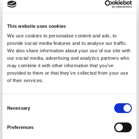
west, providing warm and affordable homes in
greener neighbourhoods for our customers to enjoy.
Starship’s cutting-edge homes promise to make a
This website uses cookies
real difference in this part of Wallasey, helping local
We use cookies to personalise content and ads, to
people take their first steps on the property ladder
provide social media features and to analyse our traffic.
while ‘treading lighter’ on the local environment
We also share information about your use of our site with
our social media, advertising and analytics partners who
through sustainable design and manufacturing.”
may combine it with other information that you’ve
Dave Dargan, Co-founder and CEO of
provided to them or that they’ve collected from your use
Starship, said:
of their services.
“At Starship, we are purpose driven to build better,
and we have a strong commitment to low-carbon
Consent
Necessary
Selection
living, ensuring that everything we do is led by our
commitment to the green agenda. Forming a
partnership with Onward Homes is an exciting
Preferences
opportunity for us to continue delivering gold-