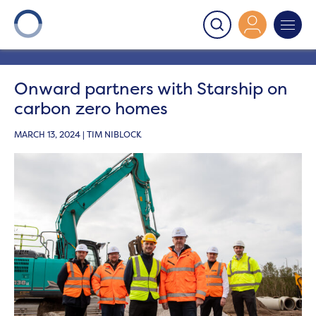
Onward
>
Latest News
>
News
>
Onward partners with
Starship on carbon zero homes
Onward partners with Starship on
carbon zero homes
MARCH 13, 2024 | TIM NIBLOCK