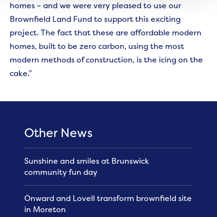
homes – and we were very pleased to use our
Brownfield Land Fund to support this exciting
project. The fact that these are affordable modern
homes, built to be zero carbon, using the most
modern methods of construction, is the icing on the
cake.”
Other News
Sunshine and smiles at Brunswick
community fun day
Onward and Lovell transform brownfield site
in Moreton