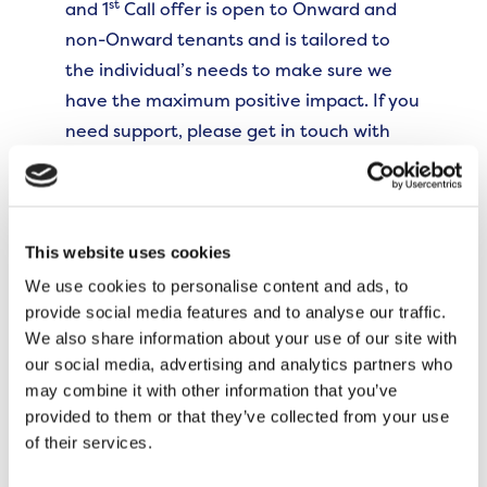
st
and 1
Call offer is open to Onward and
non-Onward tenants and is tailored to
the individual’s needs to make sure we
have the maximum positive impact. If you
need support, please get in touch with
us.”
Local resident Gareth has frequently attended the
fishing sessions and now supports the project as a
This website uses cookies
lead volunteer. Gareth said,
We use cookies to personalise content and ads, to
provide social media features and to analyse our traffic.
“The fishing project has provided me with
We also share information about your use of our site with
a unique opportunity to learn new skills
our social media, advertising and analytics partners who
may combine it with other information that you’ve
while enjoying the great outdoors and
provided to them or that they’ve collected from your use
meeting new people. Not only did I bring
of their services.
my extensive knowledge of fishing to the