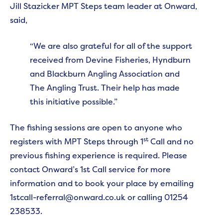
Jill Stazicker MPT Steps team leader at Onward,
said,
“We are also grateful for all of the support
received from Devine Fisheries, Hyndburn
and Blackburn Angling Association and
The Angling Trust. Their help has made
this initiative possible.”
The fishing sessions are open to anyone who
st
registers with MPT Steps through 1
Call and no
previous fishing experience is required. Please
contact Onward’s 1st Call service for more
information and to book your place by emailing
1stcall-referral@onward.co.uk or calling 01254
238533.