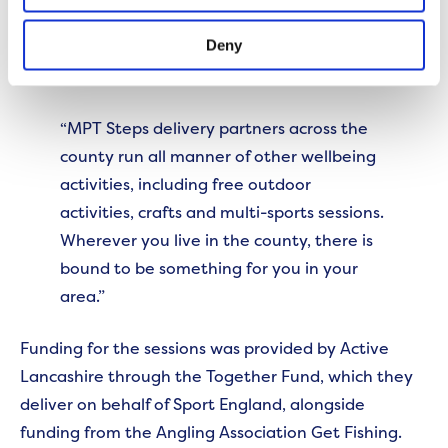
Deny
Sarah Dunne, Relationship Manager at Active
Lancashire, said,
“MPT Steps delivery partners across the
county run all manner of other wellbeing
activities, including free outdoor
activities, crafts and multi-sports sessions.
Wherever you live in the county, there is
bound to be something for you in your
area.”
Funding for the sessions was provided by Active
Lancashire through the Together Fund, which they
deliver on behalf of Sport England, alongside
funding from the Angling Association Get Fishing.