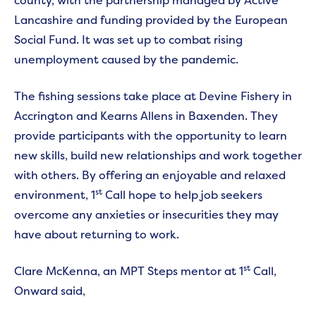
county, with the partnership managed by Active
Lancashire and funding provided by the European
Social Fund. It was set up to combat rising
unemployment caused by the pandemic.
The fishing sessions take place at Devine Fishery in
Accrington and Kearns Allens in Baxenden. They
provide participants with the opportunity to learn
new skills, build new relationships and work together
with others. By offering an enjoyable and relaxed
st
environment, 1
Call hope to help job seekers
overcome any anxieties or insecurities they may
have about returning to work.
st
Clare McKenna, an MPT Steps mentor at 1
Call,
Onward said,