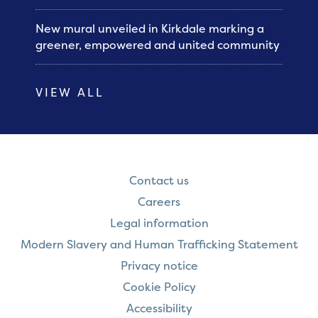
New mural unveiled in Kirkdale marking a
greener, empowered and united community
VIEW ALL
Contact us
Careers
Legal information
Modern Slavery and Human Trafficking Statement
Privacy notice
Cookie Policy
Accessibility