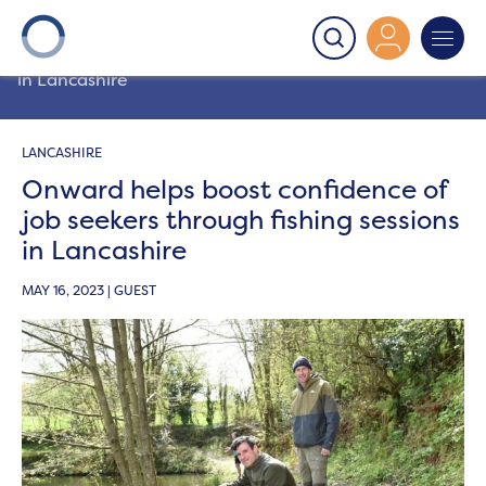
Onward
>
Latest News
>
Community
>
Onward helps
boost confidence of job seekers through fishing sessions
in Lancashire
LANCASHIRE
Onward helps boost confidence of
job seekers through fishing sessions
in Lancashire
MAY 16, 2023 | GUEST