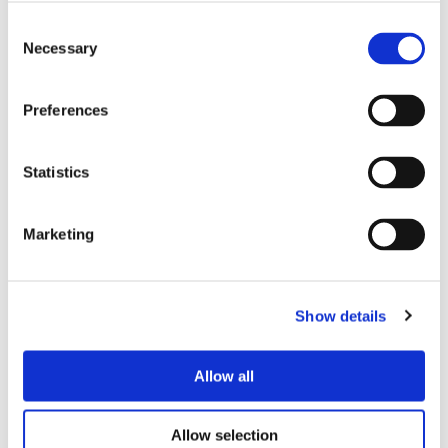
group I have also learnt more with the
help of the group and had the chance of
Consent
Necessary
Selection
passing my knowledge on around fishing,
but the experience has given me a
newfound confidence that I can take with
Preferences
me into the workplace and beyond.”
Statistics
The fishing sessions are just one of the many
st
services that Onward’s 1
Call service provides to
Marketing
help individuals improve their employability through
MPT Steps, which also include interview skills
training, support with CVs and bespoke training
Show details
delivered with local businesses to provide people
with the skills they need for vacancies. Other free
Allow all
st
wellbeing sessions run by 1
Call as part of MPT
Steps also include gardening projects, couch to 5k
Allow selection
running sessions, yoga and cycling.