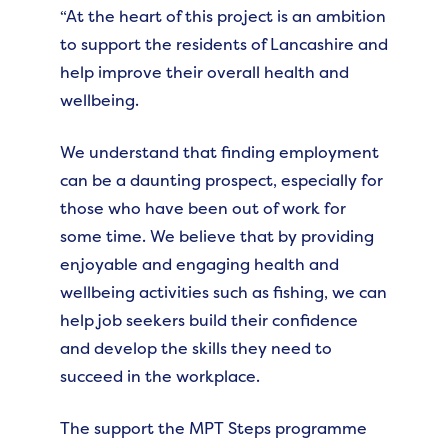
“At the heart of this project is an ambition
to support the residents of Lancashire and
help improve their overall health and
wellbeing.
We understand that finding employment
can be a daunting prospect, especially for
those who have been out of work for
some time. We believe that by providing
enjoyable and engaging health and
wellbeing activities such as fishing, we can
help job seekers build their confidence
and develop the skills they need to
succeed in the workplace.
The support the MPT Steps programme