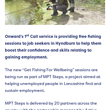
st
Onward’s 1
Call service is providing free fishing
sessions to job seekers in Hyndburn to help them
boost their confidence and skills relating to
gaining employment.
The new “Get Fishing For Wellbeing” sessions are
being run as part of MPT Steps, a project aimed at
helping unemployed people in Lancashire find and
sustain employment.
MPT Steps is delivered by 20 partners across the