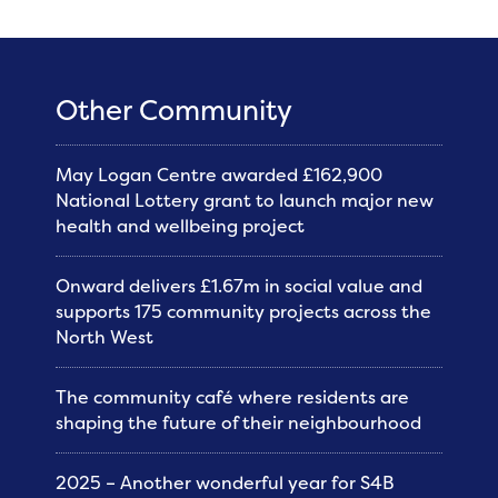
Other Community
May Logan Centre awarded £162,900
National Lottery grant to launch major new
health and wellbeing project
Onward delivers £1.67m in social value and
supports 175 community projects across the
North West
The community café where residents are
shaping the future of their neighbourhood
2025 – Another wonderful year for S4B