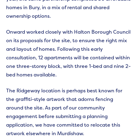
homes in Bury, in a mix of rental and shared
ownership options.
Onward worked closely with Halton Borough Council
on its proposals for the site, to ensure the right mix
and layout of homes. Following this early
consultation, 12 apartments will be contained within
one three-storey block, with three 1-bed and nine 2-
bed homes available.
The Ridgeway location is perhaps best known for
the graffiti-style artwork that adorns fencing
around the site. As part of our community
engagement before submitting a planning
application, we have committed to relocate this
artwork elsewhere in Murdishaw.