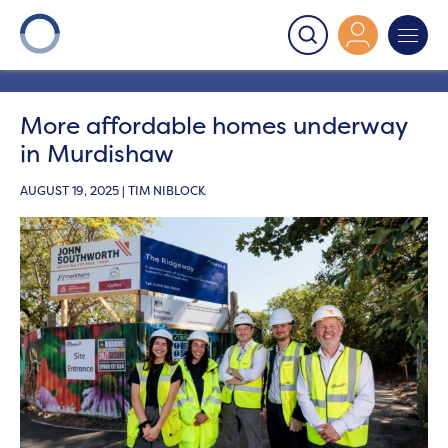
Onward
>
Latest News
>
News
>
More affordable
homes underway in Murdishaw
More affordable homes underway
in Murdishaw
AUGUST 19, 2025 | TIM NIBLOCK