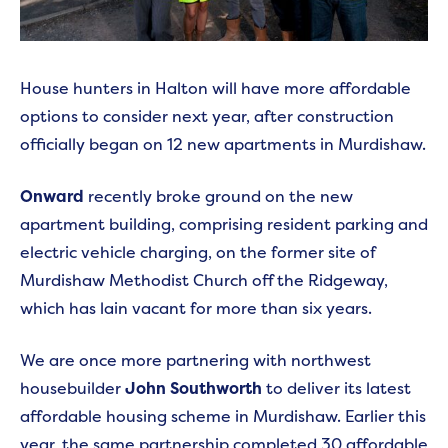
House hunters in Halton will have more affordable
options to consider next year, after construction
officially began on 12 new apartments in Murdishaw.
Onward
recently broke ground on the new
apartment building, comprising resident parking and
electric vehicle charging, on the former site of
Murdishaw Methodist Church off the Ridgeway,
which has lain vacant for more than six years.
We are once more partnering with northwest
housebuilder
John Southworth
to deliver its latest
affordable housing scheme in Murdishaw. Earlier this
year, the same partnership completed 30 affordable