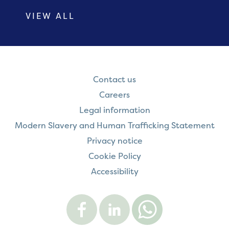
VIEW ALL
Contact us
Careers
Legal information
Modern Slavery and Human Trafficking Statement
Privacy notice
Cookie Policy
Accessibility
Visit
Visit
Contact
Onward
Onward
Onward
on
on
on
Facebook
LinkedIn
WhatsApp