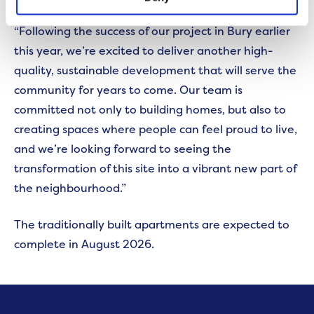
“Following the success of our project in Bury earlier
this year, we’re excited to deliver another high-
quality, sustainable development that will serve the
community for years to come. Our team is
committed not only to building homes, but also to
creating spaces where people can feel proud to live,
and we’re looking forward to seeing the
transformation of this site into a vibrant new part of
the neighbourhood.”
The traditionally built apartments are expected to
complete in August 2026.