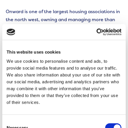
Onward is one of the largest housing associations in
the north west, owning and managing more than
35,000 homes across the region, including 555 in
Murdishaw. Funding for these latest new homes is
being delivered through Onward’s Strategic
Partnership with Homes England, which will enable
This website uses cookies
the housing association to build 5,000 new homes
We use cookies to personalise content and ads, to
by 2030.
provide social media features and to analyse our traffic.
We also share information about your use of our site with
Stephen Heverin, Director of Regeneration and
our social media, advertising and analytics partners who
may combine it with other information that you’ve
Growth at Onward, said:
provided to them or that they’ve collected from your use
of their services.
“These new apartments reflect our ongoing
commitment to improve the quality and choice of
affordable housing in Murdishaw; both through
Consent
Necessary