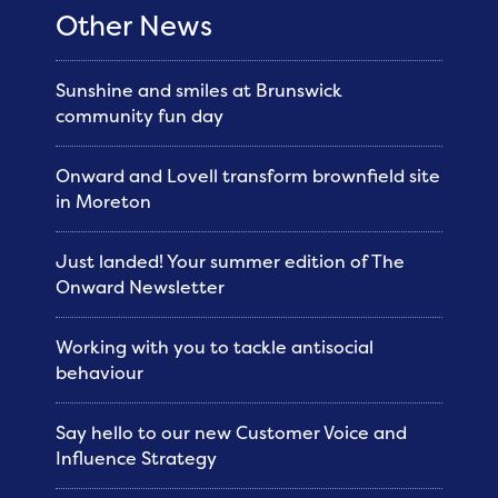
Other News
Sunshine and smiles at Brunswick
community fun day
Onward and Lovell transform brownfield site
in Moreton
Just landed! Your summer edition of The
Onward Newsletter
Working with you to tackle antisocial
behaviour
Say hello to our new Customer Voice and
Influence Strategy