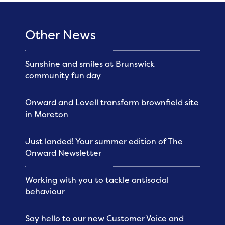
Other News
Sunshine and smiles at Brunswick
community fun day
Onward and Lovell transform brownfield site
in Moreton
Just landed! Your summer edition of The
Onward Newsletter
Working with you to tackle antisocial
behaviour
Say hello to our new Customer Voice and