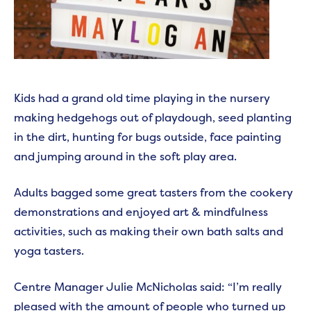
Kids had a grand old time playing in the nursery
making hedgehogs out of playdough, seed planting
in the dirt, hunting for bugs outside, face painting
and jumping around in the soft play area.
Adults bagged some great tasters from the cookery
demonstrations and enjoyed art & mindfulness
activities, such as making their own bath salts and
yoga tasters.
Centre Manager Julie McNicholas said: “I’m really
pleased with the amount of people who turned up