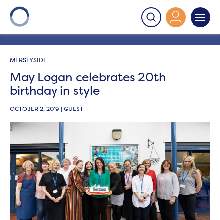
Onward
>
Latest News
>
News
>
May Logan celebrates
20th birthday in style
MERSEYSIDE
May Logan celebrates 20th
birthday in style
OCTOBER 2, 2019 | GUEST