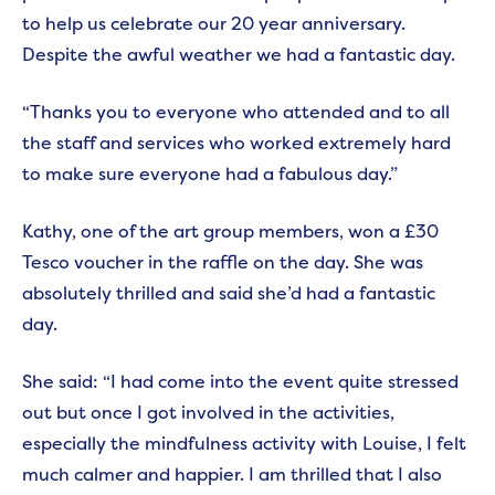
to help us celebrate our 20 year anniversary.
Despite the awful weather we had a fantastic day.
“Thanks you to everyone who attended and to all
the staff and services who worked extremely hard
to make sure everyone had a fabulous day.”
Kathy, one of the art group members, won a £30
Tesco voucher in the raffle on the day. She was
absolutely thrilled and said she’d had a fantastic
day.
She said: “I had come into the event quite stressed
out but once I got involved in the activities,
especially the mindfulness activity with Louise, I felt
much calmer and happier. I am thrilled that I also