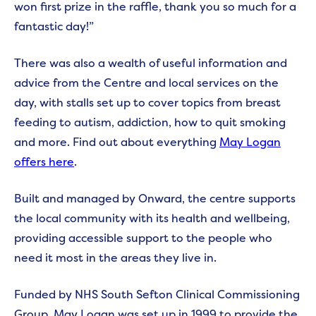
won first prize in the raffle, thank you so much for a
fantastic day!”
There was also a wealth of useful information and
advice from the Centre and local services on the
day, with stalls set up to cover topics from breast
feeding to autism, addiction, how to quit smoking
and more. Find out about everything
May Logan
offers here
.
Built and managed by Onward, the centre supports
the local community with its health and wellbeing,
providing accessible support to the people who
need it most in the areas they live in.
Funded by NHS South Sefton Clinical Commissioning
Group, May Logan was set up in 1999 to provide the