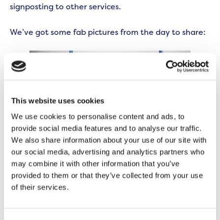
signposting to other services.
We’ve got some fab pictures from the day to share:
This website uses cookies
We use cookies to personalise content and ads, to
provide social media features and to analyse our traffic.
We also share information about your use of our site with
our social media, advertising and analytics partners who
may combine it with other information that you’ve
provided to them or that they’ve collected from your use
of their services.