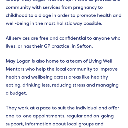
community with services from pregnancy to
childhood to old age in order to promote health and
well-being in the most holistic way possible.
All services are free and confidential to anyone who
lives, or has their GP practice, in Sefton.
May Logan is also home to a team of Living Well
Mentors who help the local community to improve
health and wellbeing across areas like healthy
eating, drinking less, reducing stress and managing
a budget.
They work at a pace to suit the individual and offer
one-to-one appointments, regular and on-going
support, information about local groups and