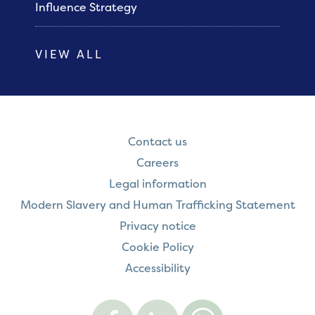
Influence Strategy
VIEW ALL
Contact us
Careers
Legal information
Modern Slavery and Human Trafficking Statement
Privacy notice
Cookie Policy
Accessibility
Visit
Visit
Contact
Onward
Onward
Onward
on
on
on