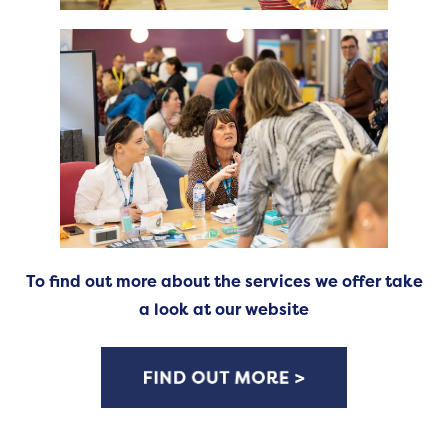
To find out more about the services we offer take
a look at our website