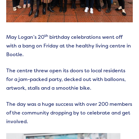
th
May Logan’s 20
birthday celebrations went off
with a bang on Friday at the healthy living centre in
Bootle.
The centre threw open its doors to local residents
for a jam-packed party, decked out with balloons,
artwork, stalls and a smoothie bike.
The day was a huge success with over 200 members
of the community dropping by to celebrate and get
involved.