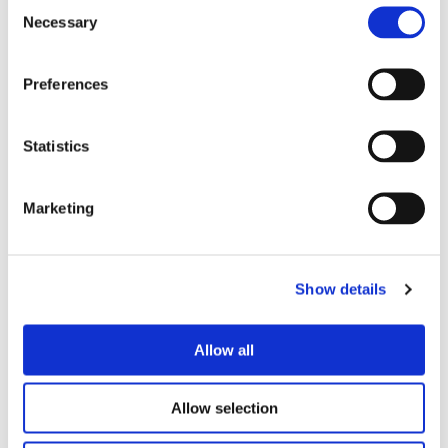
Consent
Necessary
Selection
Preferences
Statistics
Marketing
Show details
Allow all
Allow selection