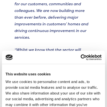
for our customers, communities and
colleagues. We are now building more
than ever before, delivering major
improvements in customers’ homes and
driving continuous improvement in our
services.
“Whilst we know that the sector will
continue to face pressures, we are well-
equipped to navigate these and have a
clear vision to make The Onward
This website uses cookies
Difference well into the future. On behalf
We use cookies to personalise content and ads, to
of the Board, I would like to express our
provide social media features and to analyse our traffic.
gratitude to Bronwen for her leadership
We also share information about your use of our site with
and the legacy she leaves for us to build
our social media, advertising and analytics partners who
upon.
may combine it with other information that you’ve