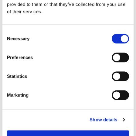
provided to them or that they’ve collected from your use
“The Board will begin the recruitment
of their services.
process shortly to find the new Chief
Executive of Onward.”
Consent
Necessary
Selection
Bronwen Rapley, Chief Executive of
Onward, added:
Preferences
“It has been a huge privilege to lead
Onward over the last decade. The recent
Statistics
government settlement creates so much
opportunity for our sector and so for me
Marketing
this is the right time to step back and
hand over to a new leader.
Show details
“We now have a real chance to make
inroads into the housing crisis by building