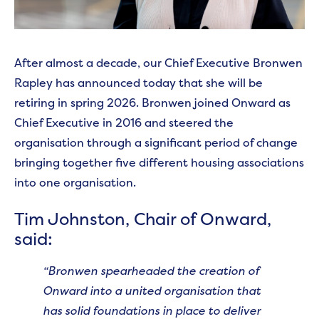
After almost a decade, our Chief Executive Bronwen
Rapley has announced today that she will be
retiring in spring 2026. Bronwen joined Onward as
Chief Executive in 2016 and steered the
organisation through a significant period of change
bringing together five different housing associations
into one organisation.
Tim Johnston, Chair of Onward,
said:
“Bronwen spearheaded the creation of
Onward into a united organisation that
has solid foundations in place to deliver