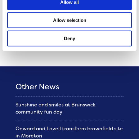
Allow all
new homes and continuing to invest in
our existing communities. I am so proud of
Allow selection
my colleagues at Onward for their
commitment and passion to making a
Deny
difference every day for the communities
we serve.”
Other News
Sunshine and smiles at Brunswick
community fun day
Onward and Lovell transform brownfield site
in Moreton