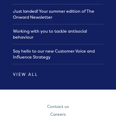
Just landed! Your summer edition of The
Onward Newsletter
Working with you to tackle antisocial
behaviour
Say hello to our new Customer Voice and
Influence Strategy
VIEW ALL
Contact us
Careers