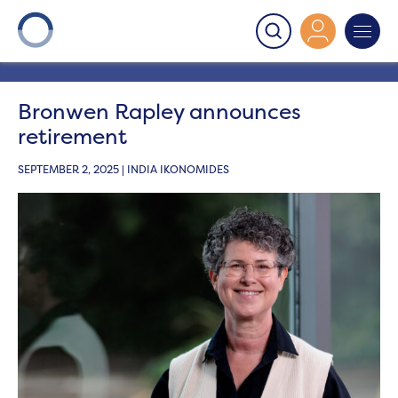
Onward
>
Latest News
>
News
>
Bronwen Rapley
announces retirement
Bronwen Rapley announces
retirement
SEPTEMBER 2, 2025 | INDIA IKONOMIDES