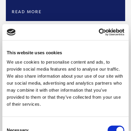
READ MORE
PAY ONLINE
Easily pay your rent online through the My
This website uses cookies
Onward Portal, where you can also view your
We use cookies to personalise content and ads, to
rent account 24 hours a day, 7 days
provide social media features and to analyse our traffic.
We also share information about your use of our site with
READ MORE
our social media, advertising and analytics partners who
may combine it with other information that you’ve
provided to them or that they’ve collected from your use
PAY BY PHONE
of their services.
To pay your rent over the phone, please give us
a call on 0300 555 0600. You can use our
Consent
automated
Necessary