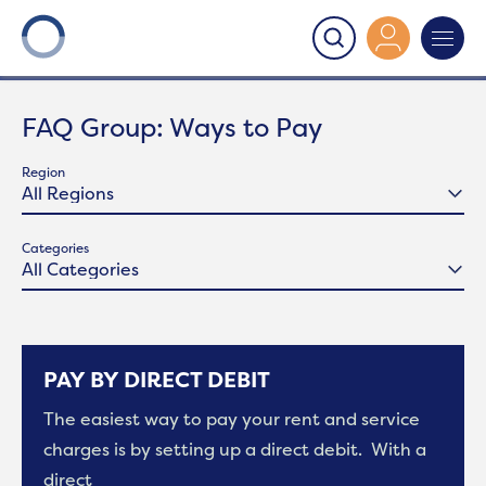
Onward
>
Ways to Pay
FAQ Group:
Ways to Pay
Region
Categories
PAY BY DIRECT DEBIT
The easiest way to pay your rent and service
charges is by setting up a direct debit. With a
direct