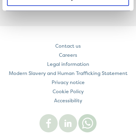
READ MORE
Contact us
Careers
Legal information
Modern Slavery and Human Trafficking Statement
Privacy notice
Cookie Policy
Accessibility
Visit
Visit
Contact
Onward
Onward
Onward
on
on
on
Facebook
LinkedIn
WhatsApp