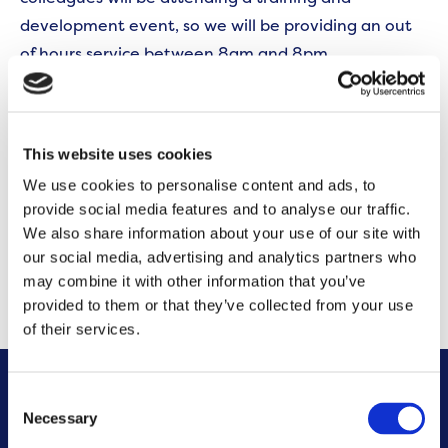
development event, so we will be providing an out
of hours service between 8am and 8pm.
If you need to report an emergency that requires
immediate attention, please call us on 0300 555
This website uses cookies
0600. We will reopen as normal at 8:00am on 21st
We use cookies to personalise content and ads, to
September. We appreciate your understanding and
provide social media features and to analyse our traffic.
cooperation during this time.
We also share information about your use of our site with
our social media, advertising and analytics partners who
CONTACT US
may combine it with other information that you’ve
provided to them or that they’ve collected from your use
of their services.
Consent
Other News
Necessary
Selection