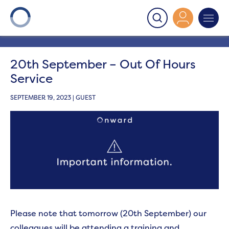
Onward
>
Latest News
>
News
>
20th September – Out
Of Hours Service
20th September – Out Of Hours
Service
SEPTEMBER 19, 2023 | GUEST
Please note that tomorrow (20th September) our
colleagues will be attending a training and