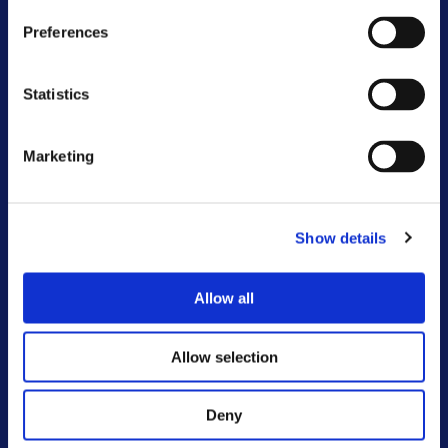
Sunshine and smiles at Brunswick
Preferences
community fun day
Statistics
Onward and Lovell transform brownfield site
in Moreton
Marketing
Just landed! Your summer edition of The
Onward Newsletter
Show details
Working with you to tackle antisocial
behaviour
Allow all
Say hello to our new Customer Voice and
Influence Strategy
Allow selection
Deny
VIEW ALL