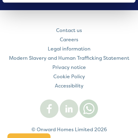
Contact us
Careers
Legal information
Modern Slavery and Human Trafficking Statement
Privacy notice
Cookie Policy
Accessibility
Visit
Visit
Contact
Onward
Onward
Onward
on
on
on
Facebook
LinkedIn
WhatsApp
© Onward Homes Limited 2026