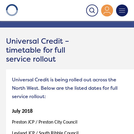
Onward
>
Universal Credit – timetable for full service
rollout
Universal Credit –
timetable for full
service rollout
Universal Credit is being rolled out across the
North West. Below are the listed dates for full
service rollout:
July 2018
Preston JCP / Preston City Council
Leyland JCP / South Ribble Council