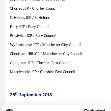
Chorley JCP / Chorley Council
St Helens JCP / St Helens
Bury JCP / Bury Council
Prestwich JCP / Bury Council
Wythenshawe JCP / Manchester City Council
Cheetham Hill JCP / Manchester City Council
Congleton JCP / Cheshire East Council
Macclesfield JCP / Cheshire East Council
th
26
September 2018
Eccles JCP / Salford City Council