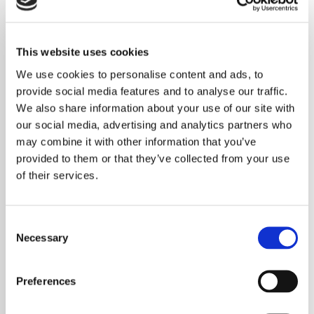
Irlam JCP / Salford City Council
This website uses cookies
Worsley JCP / Salford City Council
We use cookies to personalise content and ads, to
provide social media features and to analyse our traffic.
Salford JCP / Salford City Council
We also share information about your use of our site with
our social media, advertising and analytics partners who
Belle Vale JCP / Liverpool City Council
may combine it with other information that you’ve
provided to them or that they’ve collected from your use
Garston JCP/ Liverpool City Council
of their services.
Consent
Necessary
Selection
th
7
November 2018
Bolton Great Moor JCP / Bolton Council
Preferences