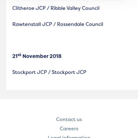
Clitheroe JCP / Ribble Valley Council
Rawtenstall JCP / Rossendale Council
st
21
November 2018
Stockport JCP / Stockport JCP
Contact us
Careers
Legal information