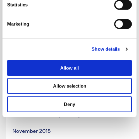
Bolton Blackhorse St JCP / Bolton Council
Statistics
Farnworth JCP / Bolton Council
Marketing
Toxteth JCP / Liverpool City Council
Show details
City JCP / Liverpool City Council
Allow all
th
5
December 2018
Allow selection
West Derby JCP / Liverpool City Council
Deny
Everton JCP / Liverpool City Council
November 2018