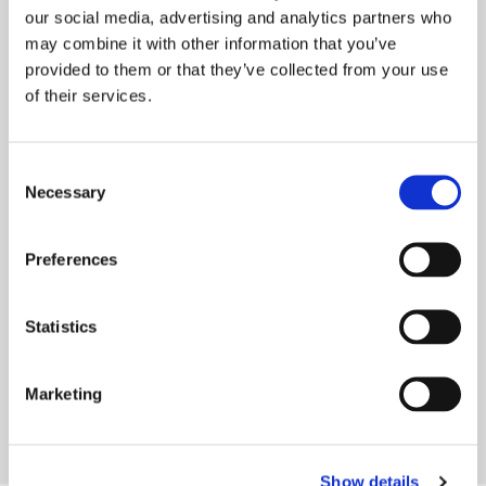
our social media, advertising and analytics partners who
may combine it with other information that you’ve
provided to them or that they’ve collected from your use
of their services.
Consent
ONWARD SCOOP CULTURE &
Necessary
Selection
WELLBEING AWARD
We are delighted to have been honoured at
Preferences
the prestigious Housing Digital Innovation
Awards for our commitment to improving
Statistics
organisational culture and
READ MORE
Marketing
Show details