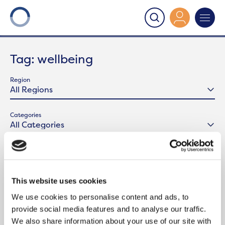
Onward
>
Latest News
>
wellbeing
Tag:
wellbeing
Region
Categories
This website uses cookies
We use cookies to personalise content and ads, to
provide social media features and to analyse our traffic.
We also share information about your use of our site with