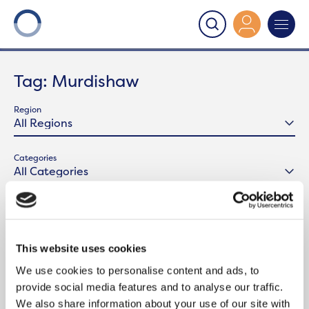
Onward
>
Latest News
>
Murdishaw
Tag:
Murdishaw
Region
Categories
This website uses cookies
We use cookies to personalise content and ads, to
provide social media features and to analyse our traffic.
We also share information about your use of our site with