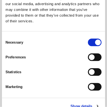
our social media, advertising and analytics partners who
may combine it with other information that you’ve
provided to them or that they’ve collected from your use
of their services.
Consent
ONWARD WELCOMES LOCAL MP TO
Necessary
Selection
MURDISHAW
Onward recently welcomed Weaver Vale MP
Preferences
Mike Amesbury to our Murdishaw
neighbourhood in Runcorn. We manage
Statistics
around 550 homes in
READ MORE
Marketing
Show details