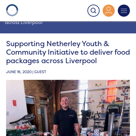
Onward
>
Latest News
>
News
>
Supporting Netherley
Youth & Community Initiative to deliver food packages
across Liverpool
Supporting Netherley Youth &
Community Initiative to deliver food
packages across Liverpool
JUNE 16, 2020 | GUEST