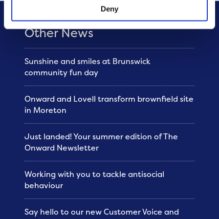
Deny
Other News
Sunshine and smiles at Brunswick
community fun day
Onward and Lovell transform brownfield site
in Moreton
Just landed! Your summer edition of The
Onward Newsletter
Working with you to tackle antisocial
behaviour
Say hello to our new Customer Voice and