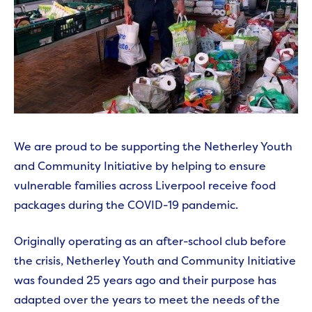
We are proud to be supporting the Netherley Youth
and Community Initiative by helping to ensure
vulnerable families across Liverpool receive food
packages during the COVID-19 pandemic.
Originally operating as an after-school club before
the crisis, Netherley Youth and Community Initiative
was founded 25 years ago and their purpose has
adapted over the years to meet the needs of the