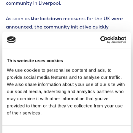
community in Liverpool.
As soon as the lockdown measures for the UK were
announced, the community initiative quickly
adapted its purpose again to meet the needs of its
local residents by providing food packages to
vulnerable families.
This website uses cookies
We use cookies to personalise content and ads, to
provide social media features and to analyse our traffic.
We also share information about your use of our site with
our social media, advertising and analytics partners who
may combine it with other information that you’ve
provided to them or that they’ve collected from your use
of their services.