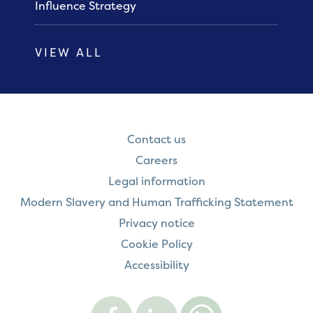
Influence Strategy
VIEW ALL
Contact us
Careers
Legal information
Modern Slavery and Human Trafficking Statement
Privacy notice
Cookie Policy
Accessibility
Visit
Visit
Contact
Onward
Onward
Onward
on
on
on