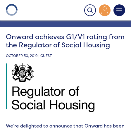
Onward
>
Latest News
>
News
>
Onward achieves G1/V1
rating from the Regulator of Social Housing
Onward achieves G1/V1 rating from
the Regulator of Social Housing
OCTOBER 30, 2019 | GUEST
We’re delighted to announce that Onward has been