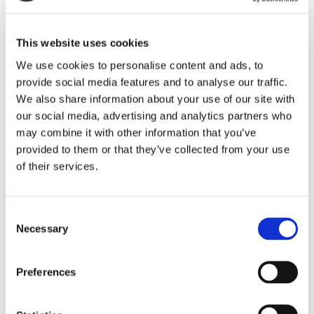
Dr Neil Goodwin CBE, Chair of Onward, said: ‘We are
delighted that the Regulator has recognised the
improvements we have made in governance and
This website uses cookies
control. As one integrated organisation, our
We use cookies to personalise content and ads, to
strategic direction is now also clear as we aim to
provide social media features and to analyse our traffic.
become the social landlord of choice, to improve our
We also share information about your use of our site with
our social media, advertising and analytics partners who
neighbourhoods and to grow.’
may combine it with other information that you’ve
provided to them or that they’ve collected from your use
Bronwen Rapley, Chief Executive of Onward added
of their services.
‘This is a significant achievement for Onward and
my thanks go to the board and all our colleagues
who have worked so hard to get us here. But we
Consent
Necessary
Selection
won’t be resting on our laurels. We are actively
looking for the partnerships and opportunities which
will both help us to build more homes and to make a
Preferences
positive difference in our communities.’