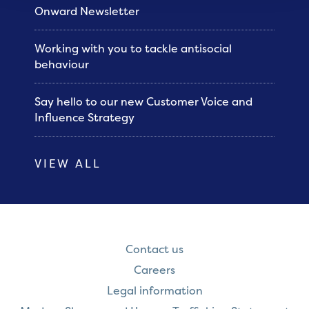
Onward Newsletter
Working with you to tackle antisocial
behaviour
Say hello to our new Customer Voice and
Influence Strategy
VIEW ALL
Contact us
Careers
Legal information