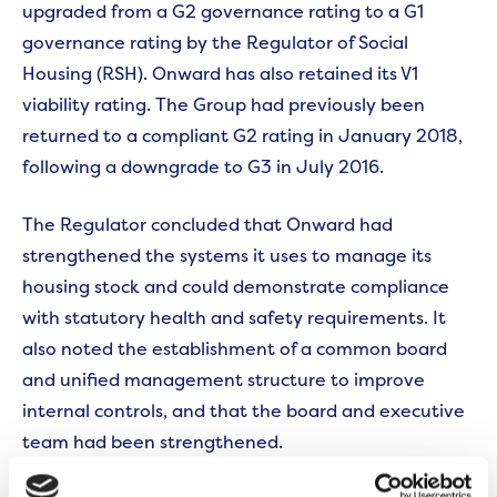
upgraded from a G2 governance rating to a G1
governance rating by the Regulator of Social
Housing (RSH). Onward has also retained its V1
viability rating. The Group had previously been
returned to a compliant G2 rating in January 2018,
following a downgrade to G3 in July 2016.
The Regulator concluded that Onward had
strengthened the systems it uses to manage its
housing stock and could demonstrate compliance
with statutory health and safety requirements. It
also noted the establishment of a common board
and unified management structure to improve
internal controls, and that the board and executive
team had been strengthened.