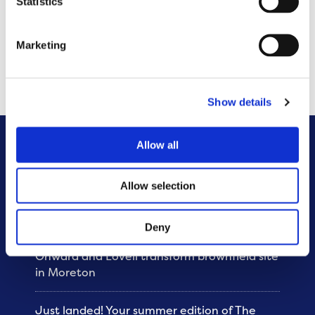
Statistics
Onward owns and manages 35,000 homes across
the North West and is increasing its commitment to
Marketing
build more homes to deliver 400 homes per year
from 2023.
Show details
Allow all
Other News
Allow selection
Sunshine and smiles at Brunswick
community fun day
Deny
Onward and Lovell transform brownfield site
in Moreton
Just landed! Your summer edition of The