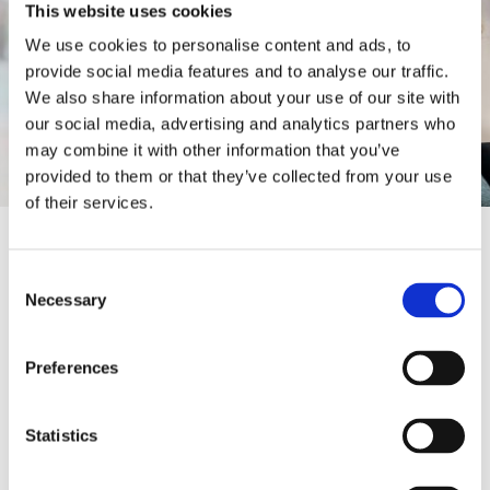
This website uses cookies
We use cookies to personalise content and ads, to
provide social media features and to analyse our traffic.
We also share information about your use of our site with
our social media, advertising and analytics partners who
may combine it with other information that you’ve
provided to them or that they’ve collected from your use
of their services.
CONTACT INFORMATION
Consent
Necessary
0300 555 0133
Selection
1stcall@onward.co.uk
Preferences
https://www.onward.co.uk/services/
Statistics
employment-and-training/