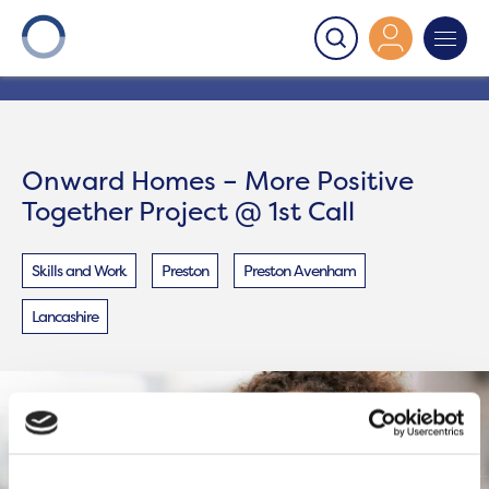
Onward
>
Onward Homes – More Positive Together
Project @ 1st Call
Onward Homes – More Positive
Together Project @ 1st Call
Skills and Work
Preston
Preston Avenham
Lancashire