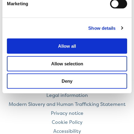
Marketing
Employability support to help people overcome
Show details
barriers to getting into employment, education or
training.
Allow all
Allow selection
Contact us
Deny
Careers
Legal information
Modern Slavery and Human Trafficking Statement
Privacy notice
Cookie Policy
Accessibility